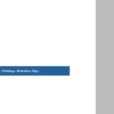
|
Weddings
|
Berkshires Map
|