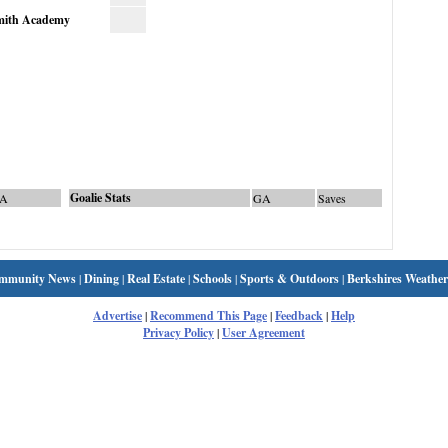
mith Academy
Goalie Stats
A
GA
Saves
mmunity News
|
Dining
|
Real Estate
|
Schools
|
Sports & Outdoors
|
Berkshires Weather
Advertise
|
Recommend This Page
|
Feedback
|
Help
Privacy Policy
|
User Agreement