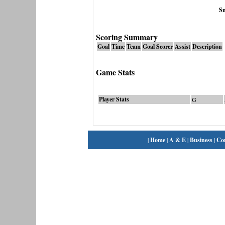
S
Scoring Summary
Goal
Time
Team
Goal Scorer
Assist
Description
Game Stats
Player Stats
G
|
Home
|
A & E
|
Business
|
Co