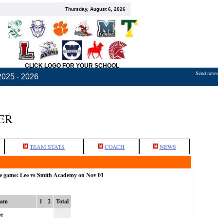
Thursday, August 6, 2026
CLICK LOGO FOR YOUR SCHOOL
Send news,
2025 - 2026
ER
TEAM STATS
COACH
NEWS
he game: Lee vs Smith Academy on Nov 01
eam
1
2
Total
e