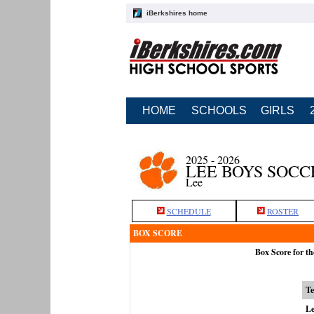
iBerkshires home
HOME
SCHOOLS
GIRLS
2025 - 2026
LEE BOYS SOCC
Lee
SCHEDULE
ROSTER
BOX SCORE
Box Score for t
T
Le