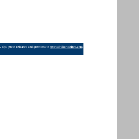
 tips, press releases and questions to
sports@iBerkshires.com