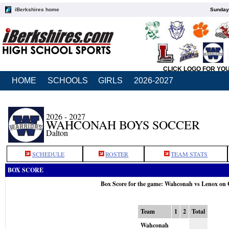
iBerkshires home
Sunday,
CLICK LOGO FOR YO
HOME
SCHOOLS
GIRLS
2026-2027
2026 - 2027
WAHCONAH BOYS SOCCER
Dalton
SCHEDULE
ROSTER
TEAM STATS
BOX SCORE
Box Score for the game: Wahconah vs Lenox on 
Team
1
2
Total
Wahconah