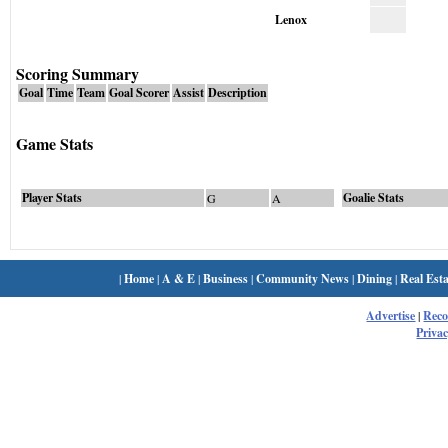
Lenox
Scoring Summary
Goal
Time
Team
Goal Scorer
Assist
Description
Game Stats
Player Stats
Goalie Stats
G
A
|
Home
|
A & E
|
Business
|
Community News
|
Dining
|
Real Esta
Advertise
|
Rec
Privac