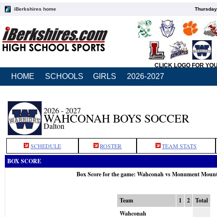
iBerkshires home
Thursday
CLICK LOGO FOR YO
HOME
SCHOOLS
GIRLS
2026-2027
2026 - 2027
WAHCONAH BOYS SOCCER
Dalton
SCHEDULE
ROSTER
TEAM STATS
BOX SCORE
Box Score for the game: Wahconah vs Monument Mount
Team
1
2
Total
Wahconah