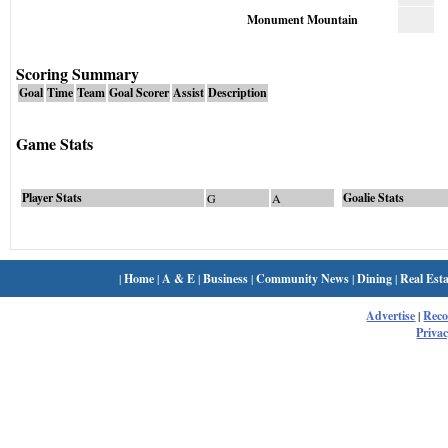
Monument Mountain
Scoring Summary
Goal
Time
Team
Goal Scorer
Assist
Description
Game Stats
Player Stats
Goalie Stats
G
A
|
Home
|
A & E
|
Business
|
Community News
|
Dining
|
Real Esta
Advertise
|
Rec
Privac