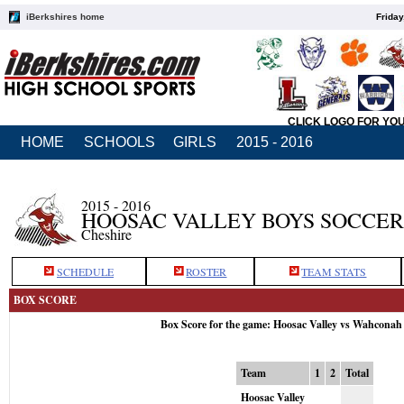
iBerkshires home
Friday
CLICK LOGO FOR YO
HOME
SCHOOLS
GIRLS
2015 - 2016
2015 - 2016
HOOSAC VALLEY BOYS SOCCER
Cheshire
SCHEDULE
ROSTER
TEAM STATS
BOX SCORE
Box Score for the game: Hoosac Valley vs Wahconah
Team
1
2
Total
Hoosac Valley