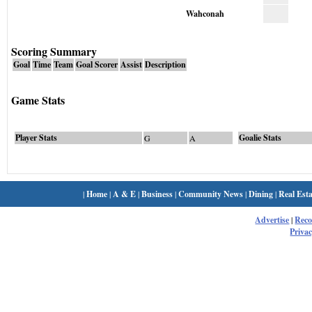
Wahconah
Scoring Summary
Goal
Time
Team
Goal Scorer
Assist
Description
Game Stats
Player Stats
Goalie Stats
G
A
|
Home
|
A & E
|
Business
|
Community News
|
Dining
|
Real Esta
Advertise
|
Rec
Privac