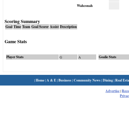
Wahconah
Scoring Summary
Goal
Time
Team
Goal Scorer
Assist
Description
Game Stats
Player Stats
Goalie Stats
G
A
|
Home
|
A & E
|
Business
|
Community News
|
Dining
|
Real Esta
Advertise
|
Rec
Privac