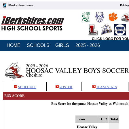
iBerkshires home
Friday
CLICK LOGO FOR YO
HOME
SCHOOLS
GIRLS
2025 - 2026
2025 - 2026
HOOSAC VALLEY BOYS SOCCER
Cheshire
SCHEDULE
ROSTER
TEAM STATS
BOX SCORE
Box Score for the game: Hoosac Valley vs Wahconah
Team
1
2
Total
Hoosac Valley