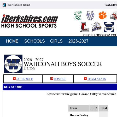
iBerkshires home
Saturday
CLICK LOGO FOR YO
HOME
SCHOOLS
GIRLS
2026-2027
2026 - 2027
WAHCONAH BOYS SOCCER
Dalton
SCHEDULE
ROSTER
TEAM STATS
BOX SCORE
Box Score for the game: Hoosac Valley vs Wahconah
Team
1
2
Total
Hoosac Valley