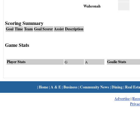
Wahconah
Scoring Summary
Goal
Time
Team
Goal Scorer
Assist
Description
Game Stats
Player Stats
Goalie Stats
G
A
|
Home
|
A & E
|
Business
|
Community News
|
Dining
|
Real Esta
Advertise
|
Rec
Privac