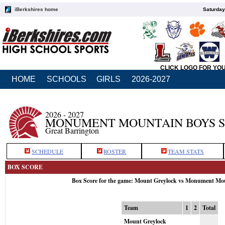
iBerkshires home
Saturday
CLICK LOGO FOR YO
HOME
SCHOOLS
GIRLS
2026-2027
2026 - 2027
MONUMENT MOUNTAIN BOYS 
Great Barrington
SCHEDULE
ROSTER
TEAM STATS
BOX SCORE
Box Score for the game: Mount Greylock vs Monument Mou
Team
1
2
Total
Mount Greylock