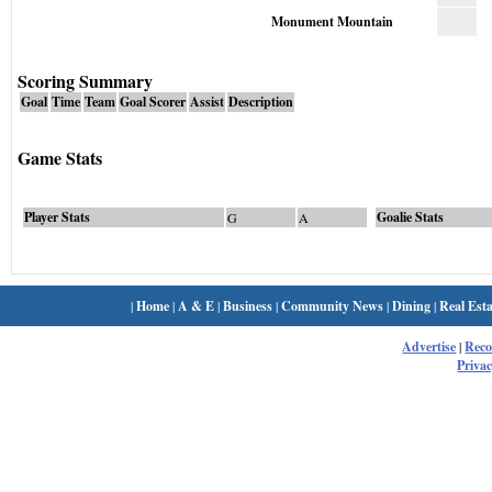
Monument Mountain
Scoring Summary
Goal
Time
Team
Goal Scorer
Assist
Description
Game Stats
Player Stats
Goalie Stats
G
A
|
Home
|
A & E
|
Business
|
Community News
|
Dining
|
Real Esta
Advertise
|
Rec
Privac