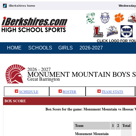
iBerkshires home
Wednesday,
CLICK LOGO FOR YO
HOME
SCHOOLS
GIRLS
2026-2027
2026 - 2027
MONUMENT MOUNTAIN BOYS 
Great Barrington
SCHEDULE
ROSTER
TEAM STATS
BOX SCORE
Box Score for the game: Monument Mountain vs Hoosac V
Team
1
2
Total
Monument Mountain