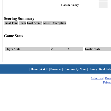
Hoosac Valley
Scoring Summary
Goal
Time
Team
Goal Scorer
Assist
Description
Game Stats
Player Stats
Goalie Stats
G
A
|
Home
|
A & E
|
Business
|
Community News
|
Dining
|
Real Esta
Advertise
|
Rec
Privac