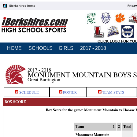
iBerkshires home
Friday
CLICK LOGO FOR YO
HOME
SCHOOLS
GIRLS
2017 - 2018
2017 - 2018
MONUMENT MOUNTAIN BOYS 
Great Barrington
SCHEDULE
ROSTER
TEAM STATS
BOX SCORE
Box Score for the game: Monument Mountain vs Hoosac V
Team
1
2
Total
Monument Mountain