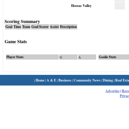
Hoosac Valley
Scoring Summary
Goal
Time
Team
Goal Scorer
Assist
Description
Game Stats
Player Stats
Goalie Stats
G
A
|
Home
|
A & E
|
Business
|
Community News
|
Dining
|
Real Esta
Advertise
|
Rec
Privac