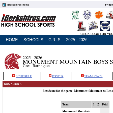
iBerkshires home
Friday
CLICK LOGO FOR YO
HOME
SCHOOLS
GIRLS
2025 - 2026
2025 - 2026
MONUMENT MOUNTAIN BOYS 
Great Barrington
SCHEDULE
ROSTER
TEAM STATS
BOX SCORE
Box Score for the game: Monument Mountain vs Leno
Team
1
2
Total
Monument Mountain