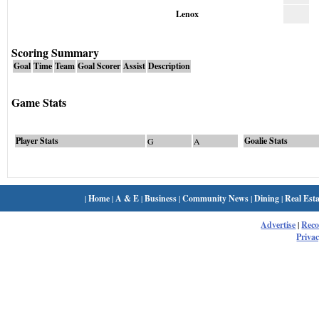
Lenox
Scoring Summary
Goal
Time
Team
Goal Scorer
Assist
Description
Game Stats
Player Stats
Goalie Stats
G
A
|
Home
|
A & E
|
Business
|
Community News
|
Dining
|
Real Esta
Advertise
|
Rec
Privac