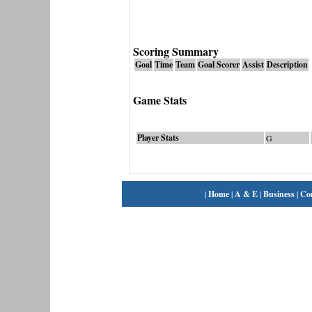
Scoring Summary
Goal
Time
Team
Goal Scorer
Assist
Description
Game Stats
Player Stats
G
|
Home
|
A & E
|
Business
|
Co