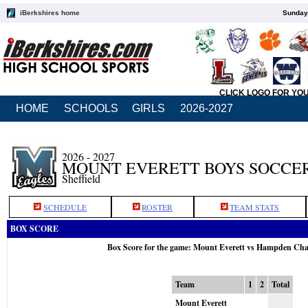
iBerkshires home
Sunday,
CLICK LOGO FOR YO
HOME
SCHOOLS
GIRLS
2026-2027
2026 - 2027
MOUNT EVERETT BOYS SOCCE
Sheffield
SCHEDULE
ROSTER
TEAM STATS
BOX SCORE
Box Score for the game: Mount Everett vs Hampden Cha
Team
1
2
Total
Mount Everett