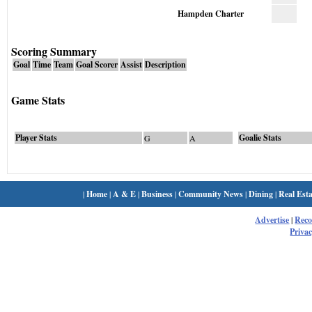
Hampden Charter
Scoring Summary
Goal
Time
Team
Goal Scorer
Assist
Description
Game Stats
Player Stats
Goalie Stats
G
A
|
Home
|
A & E
|
Business
|
Community News
|
Dining
|
Real Esta
Advertise
|
Rec
Privac