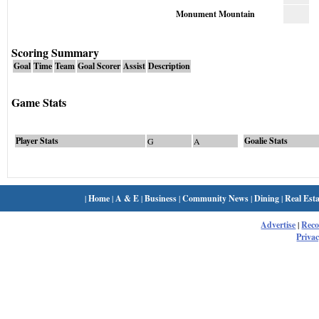
Monument Mountain
Scoring Summary
Goal
Time
Team
Goal Scorer
Assist
Description
Game Stats
Player Stats
Goalie Stats
G
A
|
Home
|
A & E
|
Business
|
Community News
|
Dining
|
Real Esta
Advertise
|
Rec
Privac