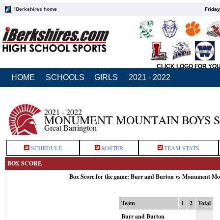
iBerkshires home
Friday
CLICK LOGO FOR YO
HOME
SCHOOLS
GIRLS
2021 - 2022
2021 - 2022
MONUMENT MOUNTAIN BOYS 
Great Barrington
SCHEDULE
ROSTER
TEAM STATS
BOX SCORE
Box Score for the game: Burr and Burton vs Monument Mo
Team
1
2
Total
Burr and Burton