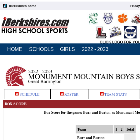
iBerkshires home
Friday
CLICK LOGO FOR YO
HOME
SCHOOLS
GIRLS
2022 - 2023
2022 - 2023
MONUMENT MOUNTAIN BOYS 
Great Barrington
SCHEDULE
ROSTER
TEAM STATS
BOX SCORE
Box Score for the game: Burr and Burton vs Monument Mo
Team
1
2
Total
Burr and Burton