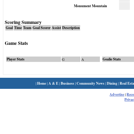
Monument Mountain
Scoring Summary
Goal
Time
Team
Goal Scorer
Assist
Description
Game Stats
Player Stats
Goalie Stats
G
A
|
Home
|
A & E
|
Business
|
Community News
|
Dining
|
Real Esta
Advertise
|
Rec
Privac