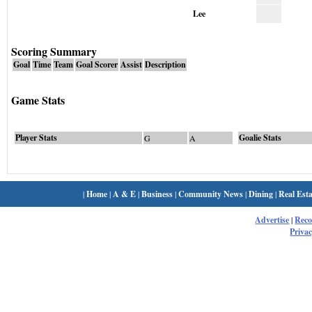
Lee
Scoring Summary
Goal
Time
Team
Goal Scorer
Assist
Description
Game Stats
Player Stats
Goalie Stats
G
A
|
Home
|
A & E
|
Business
|
Community News
|
Dining
|
Real Esta
Advertise
|
Rec
Privac