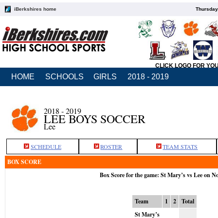
iBerkshires home
Thursday
CLICK LOGO FOR YO
HOME
SCHOOLS
GIRLS
2018 - 2019
2018 - 2019
LEE BOYS SOCCER
Lee
SCHEDULE
ROSTER
TEAM STATS
BOX SCORE
Box Score for the game: St Mary’s vs Lee on N
Team
1
2
Total
St Mary’s