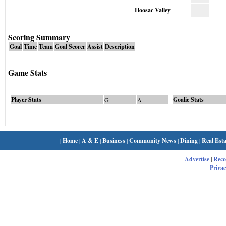
Hoosac Valley
Scoring Summary
Goal
Time
Team
Goal Scorer
Assist
Description
Game Stats
Player Stats
Goalie Stats
G
A
|
Home
|
A & E
|
Business
|
Community News
|
Dining
|
Real Esta
Advertise
|
Rec
Privac