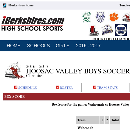
iBerkshires home
Sunday,
CLICK LOGO FOR YO
HOME
SCHOOLS
GIRLS
2016 - 2017
2016 - 2017
HOOSAC VALLEY BOYS SOCCER
Cheshire
SCHEDULE
ROSTER
TEAM STATS
BOX SCORE
Box Score for the game: Wahconah vs Hoosac Valley
Team
1
2
Total
Wahconah