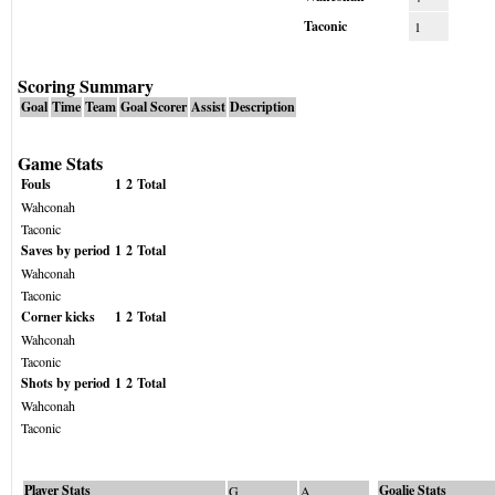
Taconic
1
Scoring Summary
Goal
Time
Team
Goal Scorer
Assist
Description
Game Stats
Fouls
1
2
Total
Wahconah
Taconic
Saves by period
1
2
Total
Wahconah
Taconic
Corner kicks
1
2
Total
Wahconah
Taconic
Shots by period
1
2
Total
Wahconah
Taconic
Player Stats
Goalie Stats
G
A