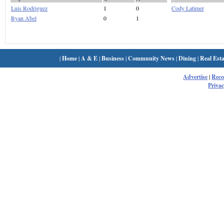
Luis Rodriguez
1
0
Cody Latimer
Ryan Abel
0
1
|
Home
|
A & E
|
Business
|
Community News
|
Dining
|
Real Esta
Advertise
|
Rec
Privac