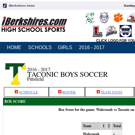
iBerkshires home
Sunday,
CLICK LOGO FOR YO
HOME
SCHOOLS
GIRLS
2016 - 2017
2016 - 2017
TACONIC BOYS SOCCER
Pittsfield
SCHEDULE
ROSTER
TEAM STATS
BOX SCORE
Box Score for the game: Wahconah vs Taconic on
Team
1
2
Total
Wahconah
4