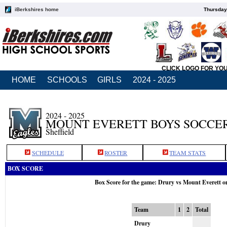
iBerkshires home
Thursday
CLICK LOGO FOR YO
HOME
SCHOOLS
GIRLS
2024 - 2025
2024 - 2025
MOUNT EVERETT BOYS SOCCE
Sheffield
SCHEDULE
ROSTER
TEAM STATS
BOX SCORE
Box Score for the game: Drury vs Mount Everett o
Team
1
2
Total
Drury