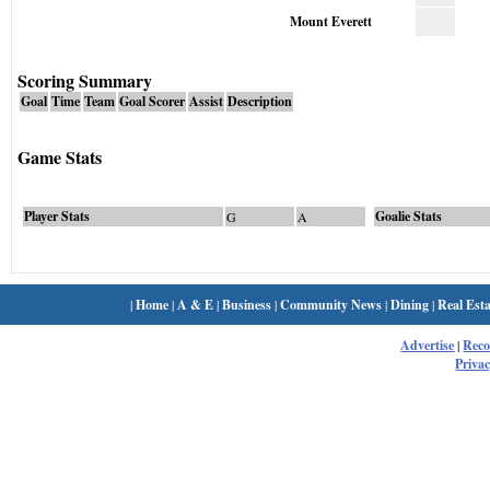
Mount Everett
Scoring Summary
Goal
Time
Team
Goal Scorer
Assist
Description
Game Stats
Player Stats
Goalie Stats
G
A
|
Home
|
A & E
|
Business
|
Community News
|
Dining
|
Real Esta
Advertise
|
Rec
Privac