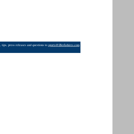
 tips, press releases and questions to
sports@iBerkshires.com