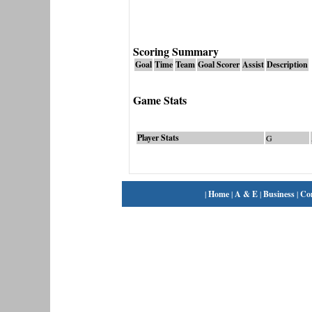
Scoring Summary
Goal
Time
Team
Goal Scorer
Assist
Description
Game Stats
Player Stats
G
|
Home
|
A & E
|
Business
|
Co