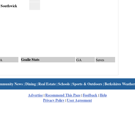
Southwick
Goalie Stats
A
GA
Saves
mmunity News
|
Dining
|
Real Estate
|
Schools
|
Sports & Outdoors
|
Berkshires Weather
Advertise
|
Recommend This Page
|
Feedback
|
Help
Privacy Policy
|
User Agreement