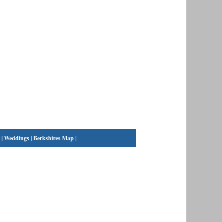
|
Weddings
|
Berkshires Map
|