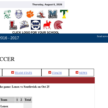
Thursday, August 6, 2026
CLICK LOGO FOR YOUR SCHOOL
Send news,
2016 - 2017
OCCER
TEAM STATS
COACH
NEWS
the game: Lenox vs Southwick on Oct 25
Team
1
2
Total
Lenox