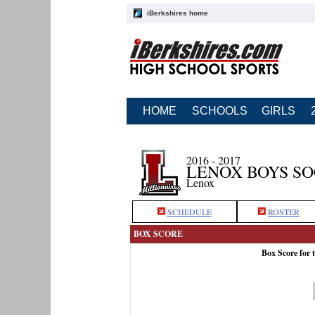
iBerkshires home
HOME
SCHOOLS
GIRLS
2016 - 2017
LENOX BOYS S
Lenox
SCHEDULE
ROSTER
BOX SCORE
Box Score for 