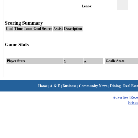
Lenox
Scoring Summary
Goal
Time
Team
Goal Scorer
Assist
Description
Game Stats
Player Stats
Goalie Stats
G
A
|
Home
|
A & E
|
Business
|
Community News
|
Dining
|
Real Esta
Advertise
|
Rec
Privac