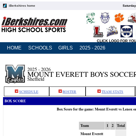
iBerkshires home
Saturday
CLICK LOGO FOR YO
HOME
SCHOOLS
GIRLS
2025 - 2026
2025 - 2026
MOUNT EVERETT BOYS SOCCE
Sheffield
SCHEDULE
ROSTER
TEAM STATS
BOX SCORE
Box Score for the game: Mount Everett vs Lenox o
Team
1
2
Total
Mount Everett