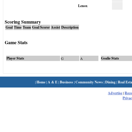
Lenox
Scoring Summary
Goal
Time
Team
Goal Scorer
Assist
Description
Game Stats
Player Stats
Goalie Stats
G
A
|
Home
|
A & E
|
Business
|
Community News
|
Dining
|
Real Esta
Advertise
|
Rec
Privac