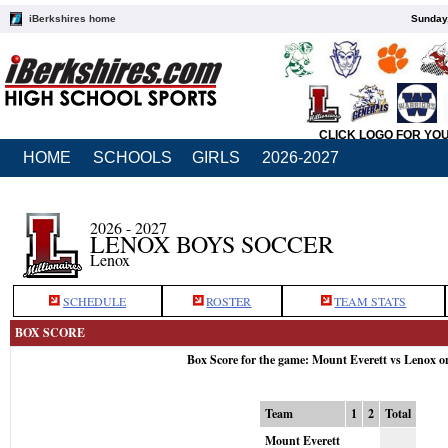
iBerkshires home
Sunday,
CLICK LOGO FOR YO
HOME
SCHOOLS
GIRLS
2026-2027
2026 - 2027
LENOX BOYS SOCCER
Lenox
SCHEDULE
ROSTER
TEAM STATS
BOX SCORE
Box Score for the game: Mount Everett vs Lenox o
Team
1
2
Total
Mount Everett