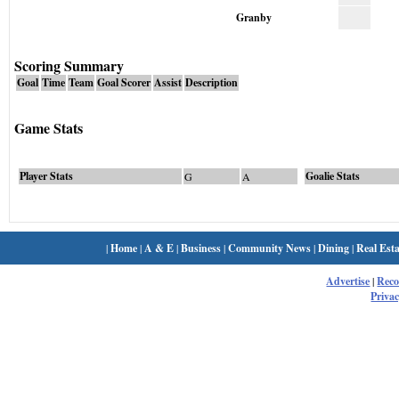
Granby
Scoring Summary
Goal
Time
Team
Goal Scorer
Assist
Description
Game Stats
Player Stats
Goalie Stats
G
A
|
Home
|
A & E
|
Business
|
Community News
|
Dining
|
Real Esta
Advertise
|
Rec
Privac