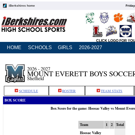
iBerkshires home
Friday
CLICK LOGO FOR YO
HOME
SCHOOLS
GIRLS
2026-2027
2026 - 2027
MOUNT EVERETT BOYS SOCCE
Sheffield
SCHEDULE
ROSTER
TEAM STATS
BOX SCORE
Box Score for the game: Hoosac Valley vs Mount Evere
Team
1
2
Total
Hoosac Valley