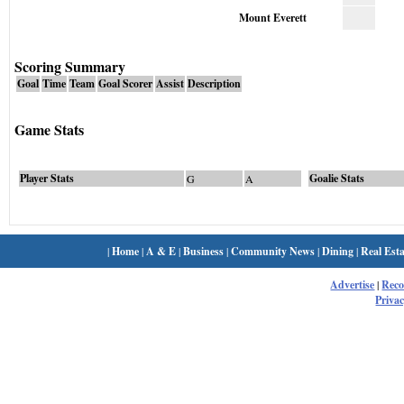
Mount Everett
Scoring Summary
Goal
Time
Team
Goal Scorer
Assist
Description
Game Stats
Player Stats
Goalie Stats
G
A
|
Home
|
A & E
|
Business
|
Community News
|
Dining
|
Real Esta
Advertise
|
Rec
Privac