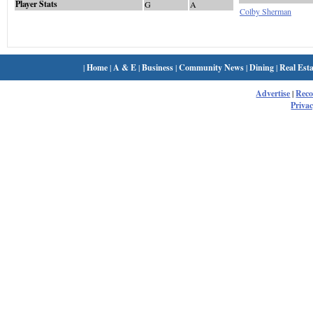
Player Stats
G
A
Colby Sherman
|
Home
|
A & E
|
Business
|
Community News
|
Dining
|
Real Esta
Advertise
|
Rec
Privac