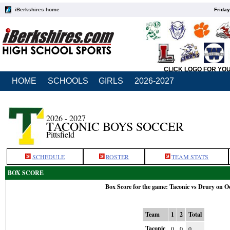
iBerkshires home
Friday
CLICK LOGO FOR YO
HOME
SCHOOLS
GIRLS
2026-2027
2026 - 2027
TACONIC BOYS SOCCER
Pittsfield
SCHEDULE
ROSTER
TEAM STATS
BOX SCORE
Box Score for the game: Taconic vs Drury on O
Team
1
2
Total
Taconic
0
0
0