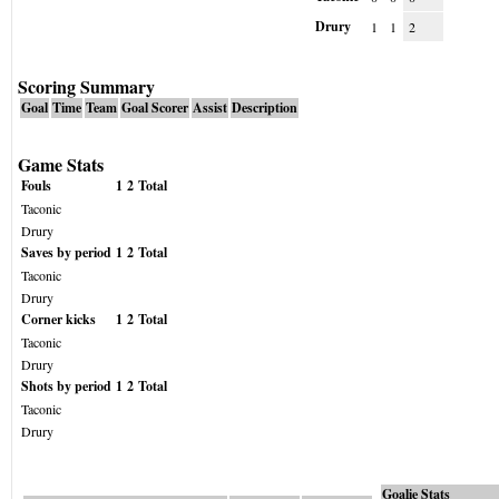
Drury
1
1
2
Scoring Summary
Goal
Time
Team
Goal Scorer
Assist
Description
Game Stats
Fouls
1
2
Total
Taconic
Drury
Saves by period
1
2
Total
Taconic
Drury
Corner kicks
1
2
Total
Taconic
Drury
Shots by period
1
2
Total
Taconic
Drury
Goalie Stats