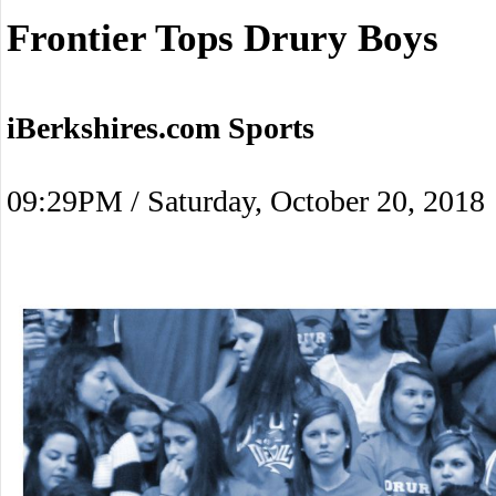
Frontier Tops Drury Boys
iBerkshires.com Sports
09:29PM / Saturday, October 20, 2018