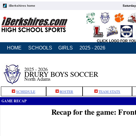
iBerkshires home
Saturday
CLICK LOGO FOR YO
HOME
SCHOOLS
GIRLS
2025 - 2026
2025 - 2026
DRURY BOYS SOCCER
North Adams
SCHEDULE
ROSTER
TEAM STATS
GAME RECAP
Recap for the game: Front