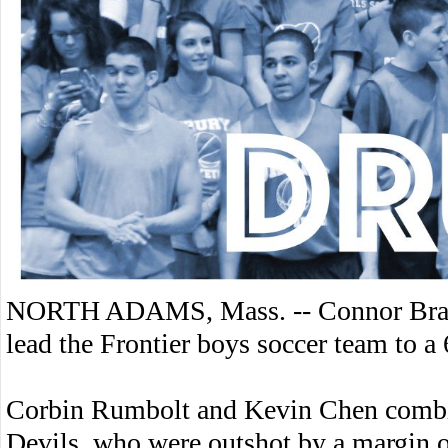
NORTH ADAMS, Mass. -- Connor Bragdo
lead the Frontier boys soccer team to a
Corbin Rumbolt and Kevin Chen combin
Devils, who were outshot by a margin o