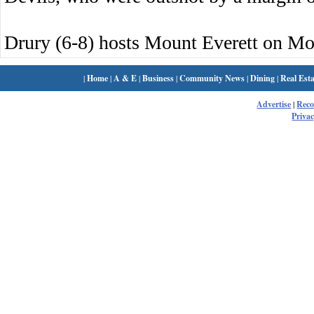
Drury (6-8) hosts Mount Everett on M
|
Home
|
A & E
|
Business
|
Community News
|
Dining
|
Real Esta
Advertise
|
Rec
Privac