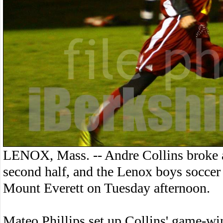
LENOX, Mass. -- Andre Collins broke a 
second half, and the Lenox boys soccer
Mount Everett on Tuesday afternoon.
Mateo Phillips set up Collins' game-wi