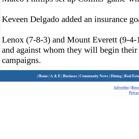
Keveen Delgado added an insurance goa
Lenox (7-8-3) and Mount Everett (9-4-
and against whom they will begin thei
campaigns.
|
Home
|
A & E
|
Business
|
Community News
|
Dining
|
Real Esta
Advertise
|
Rec
Privac