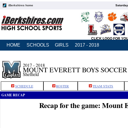
iBerkshires home
Saturday
CLICK LOGO FOR YO
HOME
SCHOOLS
GIRLS
2017 - 2018
2017 - 2018
MOUNT EVERETT BOYS SOCCER
Sheffield
SCHEDULE
ROSTER
TEAM STATS
GAME RECAP
Recap for the game: Mount E