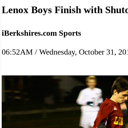
Lenox Boys Finish with Shut
iBerkshires.com Sports
06:52AM / Wednesday, October 31, 20