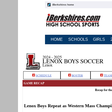
iBerkshires home
HOME
SCHOOLS
GIRLS
2024 - 2025
LENOX BOYS SOCCER
Lenox
SCHEDULE
ROSTER
TEAM
GAME RECAP
Recap for th
Lenox Boys Repeat as Western Mass Champi