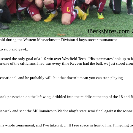
d during the Western Massachusetts Division 4 boys soccer tournament.
 to stop and gawk.
ored the only goal of a 1-0 win over Westfield Tech. “His teammates look up to h
or one of the criticisms I had was every time Keveen had the ball, we just stood aro
sensational, and he probably will, but that doesn’t mean you can stop playing.
k possession on the left wing, dribbled into the middle at the top of the 18 and fi
is week and sent the Millionaires to Wednesday’s state semi-final against the winne
is whole tournament, and I’ve taken it. … If I see space in front of me, I’m going to 