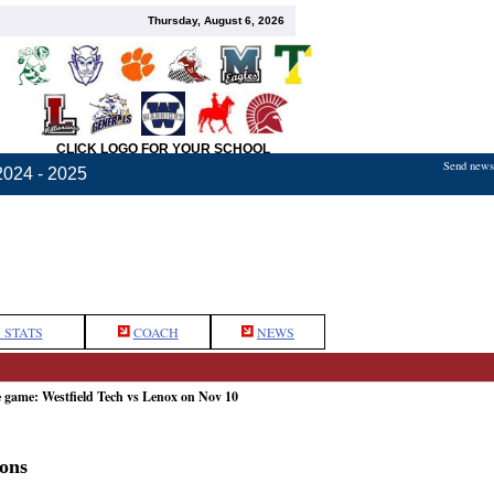
Thursday, August 6, 2026
CLICK LOGO FOR YOUR SCHOOL
Send news,
2024 - 2025
 STATS
COACH
NEWS
e game: Westfield Tech vs Lenox on Nov 10
ons