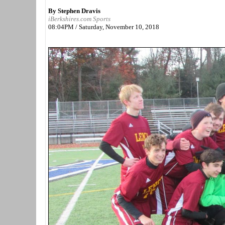
By Stephen Dravis
iBerkshires.com Sports
08:04PM / Saturday, November 10, 2018