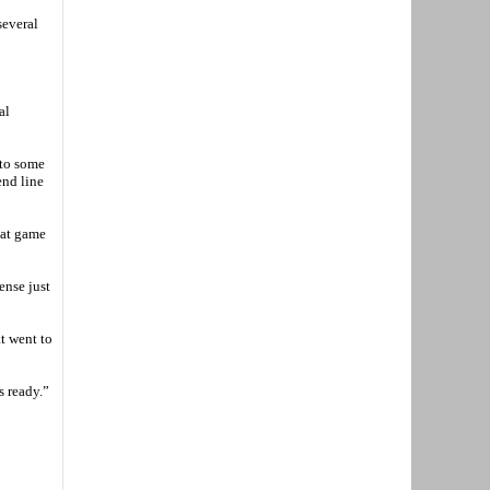
several
al
 to some
end line
hat game
ense just
at went to
s ready.”