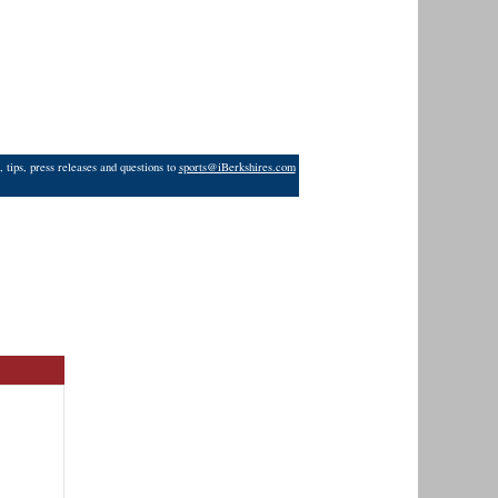
 tips, press releases and questions to
sports@iBerkshires.com