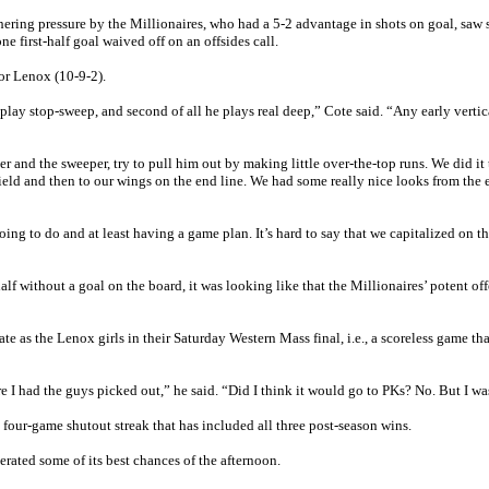
hering pressure by the Millionaires, who had a 5-2 advantage in shots on goal, saw 
ne first-half goal waived off on an offsides call.
or Lenox (10-9-2).
 play stop-sweep, and second of all he plays real deep,” Cote said. “Any early vertic
r and the sweeper, try to pull him out by making little over-the-top runs. We did it
e field and then to our wings on the end line. We had some really nice looks from the 
ing to do and at least having a game plan. It’s hard to say that we capitalized on t
f without a goal on the board, it was looking like that the Millionaires’ potent off
e as the Lenox girls in their Saturday Western Mass final, i.e., a scoreless game th
e I had the guys picked out,” he said. “Did I think it would go to PKs? No. But I wa
 four-game shutout streak that has included all three post-season wins.
erated some of its best chances of the afternoon.