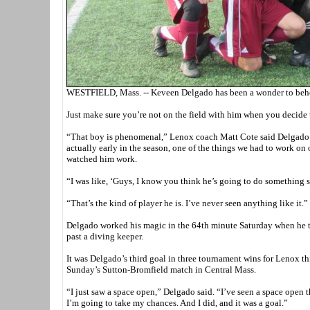
WESTFIELD, Mass. -- Keveen Delgado has been a wonder to behol
Just make sure you’re not on the field with him when you decide
“That boy is phenomenal,” Lenox coach Matt Cote said Delgado sc
actually early in the season, one of the things we had to work on 
watched him work.
“I was like, ‘Guys, I know you think he’s going to do something 
“That’s the kind of player he is. I’ve never seen anything like it.”
Delgado worked his magic in the 64th minute Saturday when he too
past a diving keeper.
It was Delgado’s third goal in three tournament wins for Lenox th
Sunday’s Sutton-Bromfield match in Central Mass.
“I just saw a space open,” Delgado said. “I’ve seen a space open th
I’m going to take my chances. And I did, and it was a goal.”