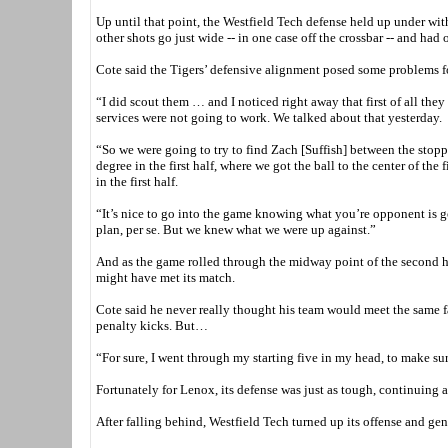
Up until that point, the Westfield Tech defense held up under wit
other shots go just wide -- in one case off the crossbar -- and had o
Cote said the Tigers’ defensive alignment posed some problems f
“I did scout them … and I noticed right away that first of all they
services were not going to work. We talked about that yesterday.
“So we were going to try to find Zach [Suffish] between the stoppe
degree in the first half, where we got the ball to the center of th
in the first half.
“It’s nice to go into the game knowing what you’re opponent is go
plan, per se. But we knew what we were up against.”
And as the game rolled through the midway point of the second hal
might have met its match.
Cote said he never really thought his team would meet the same fat
penalty kicks. But…
“For sure, I went through my starting five in my head, to make sur
Fortunately for Lenox, its defense was just as tough, continuing a
After falling behind, Westfield Tech turned up its offense and gen