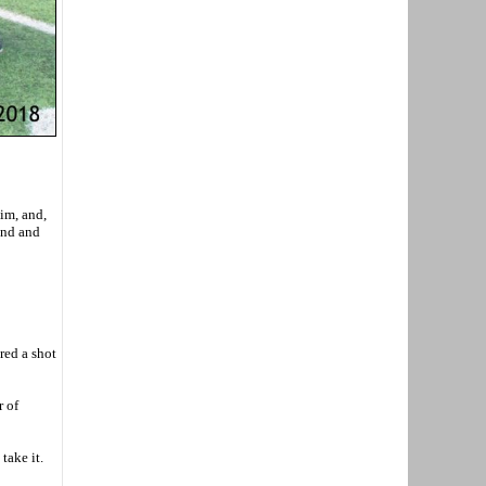
im, and,
und and
red a shot
r of
take it.