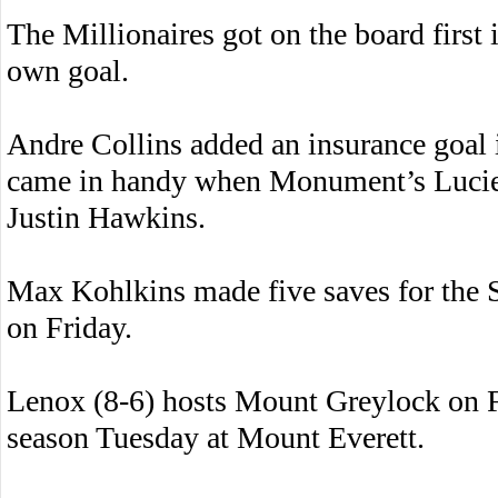
The Millionaires got on the board first i
own goal.
Andre Collins added an insurance goal i
came in handy when Monument’s Lucien 
Justin Hawkins.
Max Kohlkins made five saves for the Sp
on Friday.
Lenox (8-6) hosts Mount Greylock on Fr
season Tuesday at Mount Everett.