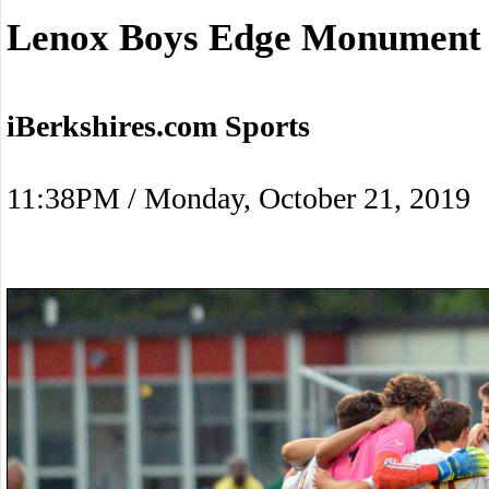
Lenox Boys Edge Monument
iBerkshires.com Sports
11:38PM / Monday, October 21, 2019