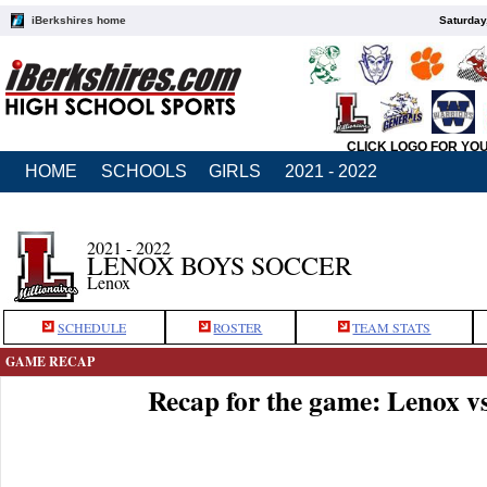
iBerkshires home
Saturday
CLICK LOGO FOR YO
HOME
SCHOOLS
GIRLS
2021 - 2022
2021 - 2022
LENOX BOYS SOCCER
Lenox
SCHEDULE
ROSTER
TEAM STATS
GAME RECAP
Recap for the game: Lenox v