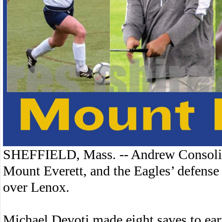
SHEFFIELD, Mass. -- Andrew Consolini
Mount Everett, and the Eagles’ defense 
over Lenox.
Michael Devoti made eight saves to earn