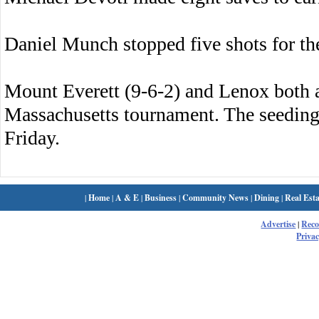
Daniel Munch stopped five shots for the
Mount Everett (9-6-2) and Lenox both 
Massachusetts tournament. The seeding
Friday.
|
Home
|
A & E
|
Business
|
Community News
|
Dining
|
Real Esta
Advertise
|
Rec
Privac