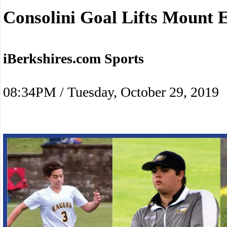
Consolini Goal Lifts Mount 
iBerkshires.com Sports
08:34PM / Tuesday, October 29, 2019