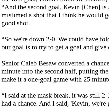
“And the second goal, Kevin [Chen] is a
mistimed a shot that I think he would ge
good shot.
“So we're down 2-0. We could have folde
our goal is to try to get a goal and give
Senior Caleb Besaw converted a chance 
minute into the second half, putting the 
make it a one-goal game with 25 minute
“I said at the mask break, it was still 2-
had a chance. And I said, 'Kevin, we're 