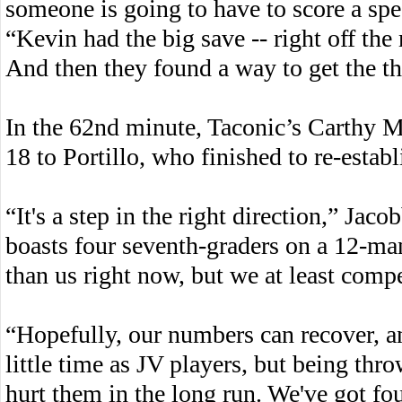
someone is going to have to score a spec
“Kevin had the big save -- right off th
And then they found a way to get the th
In the 62nd minute, Taconic’s Carthy M
18 to Portillo, who finished to re-estab
“It's a step in the right direction,” Ja
boasts four seventh-graders on a 12-man r
than us right now, but we at least comp
“Hopefully, our numbers can recover, an
little time as JV players, but being throw
hurt them in the long run. We've got fo