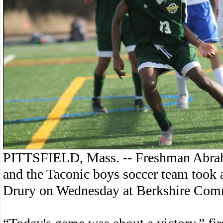
PITTSFIELD, Mass. -- Freshman Abraham
and the Taconic boys soccer team took 
Drury on Wednesday at Berkshire Com