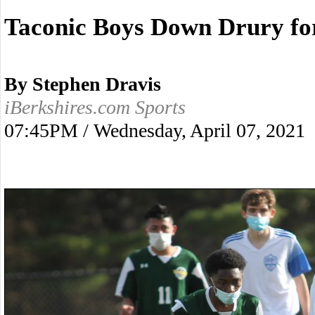
Taconic Boys Down Drury for
By Stephen Dravis
iBerkshires.com Sports
07:45PM / Wednesday, April 07, 2021