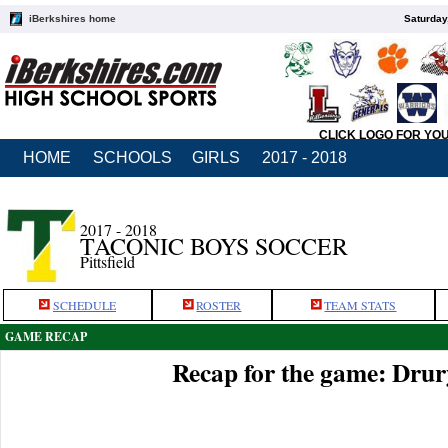
iBerkshires home
Saturday
CLICK LOGO FOR YO
HOME
SCHOOLS
GIRLS
2017 - 2018
2017 - 2018
TACONIC BOYS SOCCER
Pittsfield
SCHEDULE
ROSTER
TEAM STATS
GAME RECAP
Recap for the game: Drur