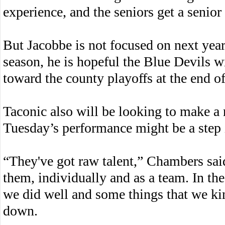
experience, and the seniors get a senior
But Jacobbe is not focused on next year
season, he is hopeful the Blue Devils w
toward the county playoffs at the end o
Taconic also will be looking to make a r
Tuesday’s performance might be a step i
“They've got raw talent,” Chambers said.
them, individually and as a team. In the
we did well and some things that we kin
down.