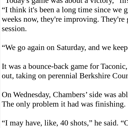
“Today's game was about a victory,” fi
“I think it's been a long time since we g
weeks now, they're improving. They're 
session.
“We go again on Saturday, and we kee
It was a bounce-back game for Taconic, w
out, taking on perennial Berkshire Co
On Wednesday, Chambers’ side was able
The only problem it had was finishing.
“I may have, like, 40 shots,” he said. “