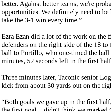
better. Against better teams, we're prob
opportunities. We definitely need to be be
take the 3-1 win every time.”
Ezra Ezan did a lot of the work on the f
defenders on the right side of the 18 to
ball to Portillo, who one-timed the ball 
minutes, 52 seconds left in the first half
Three minutes later, Taconic senior Log
kick from about 30 yards out on the rig
“Both goals we gave up in the first hal
the first goal, I didn't think we marked