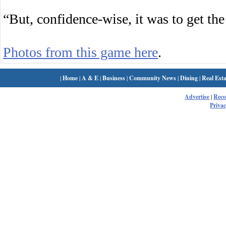
“But, confidence-wise, it was to get the
Photos from this game here
.
|
Home
|
A & E
|
Business
|
Community News
|
Dining
|
Real Esta
Advertise
|
Rec
Privac