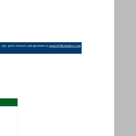
 tips, press releases and questions to
sports@iBerkshires.com