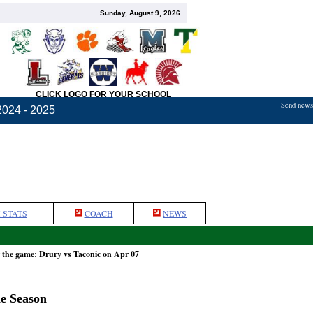
Sunday, August 9, 2026
CLICK LOGO FOR YOUR SCHOOL
Send news,
2024 - 2025
 STATS
COACH
NEWS
 the game: Drury vs Taconic on Apr 07
he Season