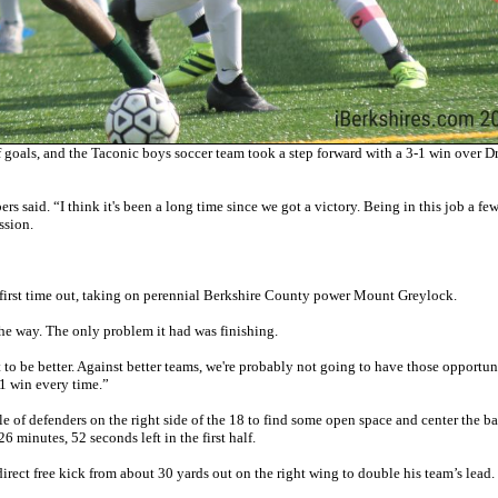
goals, and the Taconic boys soccer team took a step forward with a 3-1 win over D
 said. “I think it's been a long time since we got a victory. Being in this job a fe
ssion.
s first time out, taking on perennial Berkshire County power Mount Greylock.
he way. The only problem it had was finishing.
t to be better. Against better teams, we're probably not going to have those opportun
3-1 win every time.”
le of defenders on the right side of the 18 to find some open space and center the ba
26 minutes, 52 seconds left in the first half.
rect free kick from about 30 yards out on the right wing to double his team’s lead.