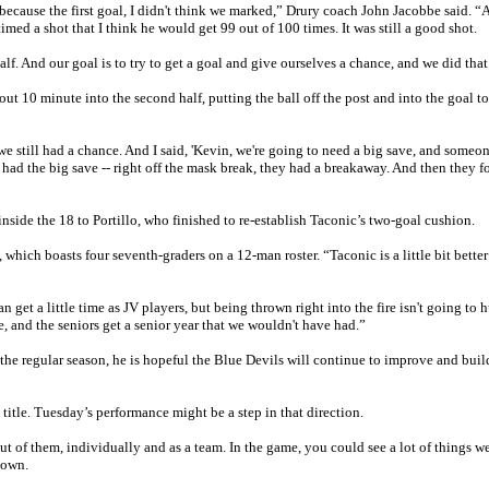
 because the first goal, I didn't think we marked,” Drury coach John Jacobbe said. “
imed a shot that I think he would get 99 out of 100 times. It was still a good shot.
lf. And our goal is to try to get a goal and give ourselves a chance, and we did that
t 10 minute into the second half, putting the ball off the post and into the goal to
, we still had a chance. And I said, 'Kevin, we're going to need a big save, and someon
 had the big save -- right off the mask break, they had a breakaway. And then they f
side the 18 to Portillo, who finished to re-establish Taconic’s two-goal cushion.
, which boasts four seventh-graders on a 12-man roster. “Taconic is a little bit better
get a little time as JV players, but being thrown right into the fire isn't going to 
, and the seniors get a senior year that we wouldn't have had.”
the regular season, he is hopeful the Blue Devils will continue to improve and bui
title. Tuesday’s performance might be a step in that direction.
out of them, individually and as a team. In the game, you could see a lot of things w
down.