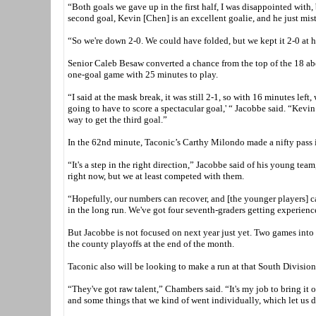
“Both goals we gave up in the first half, I was disappointed with,
second goal, Kevin [Chen] is an excellent goalie, and he just mist
“So we're down 2-0. We could have folded, but we kept it 2-0 at ha
Senior Caleb Besaw converted a chance from the top of the 18 abou
one-goal game with 25 minutes to play.
“I said at the mask break, it was still 2-1, so with 16 minutes left
going to have to score a spectacular goal,' “ Jacobbe said. “Kevin
way to get the third goal.”
In the 62nd minute, Taconic’s Carthy Milondo made a nifty pass in
“It's a step in the right direction,” Jacobbe said of his young team
right now, but we at least competed with them.
“Hopefully, our numbers can recover, and [the younger players] can 
in the long run. We've got four seventh-graders getting experience
But Jacobbe is not focused on next year just yet. Two games into 
the county playoffs at the end of the month.
Taconic also will be looking to make a run at that South Division 
“They've got raw talent,” Chambers said. “It's my job to bring it 
and some things that we kind of went individually, which let us 