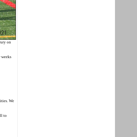
rury on
w weeks
ities. We
ll to