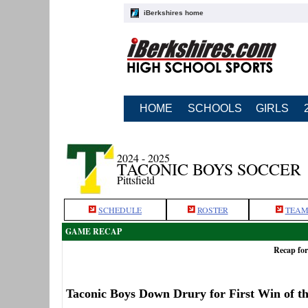
iBerkshires home
HOME
SCHOOLS
GIRLS
2024 - 2025
TACONIC BOYS SOCCER
Pittsfield
SCHEDULE
ROSTER
TEAM
GAME RECAP
Recap for
Taconic Boys Down Drury for First Win of t