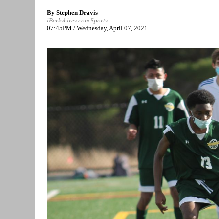
By Stephen Dravis
iBerkshires.com Sports
07:45PM / Wednesday, April 07, 2021