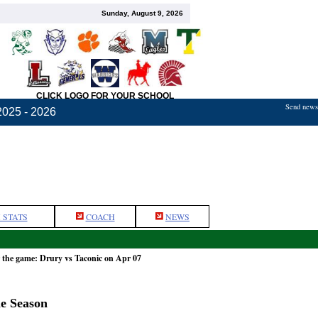
Sunday, August 9, 2026
CLICK LOGO FOR YOUR SCHOOL
Send news,
2025 - 2026
 STATS
COACH
NEWS
 the game: Drury vs Taconic on Apr 07
he Season