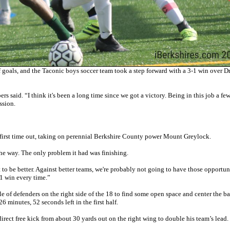
goals, and the Taconic boys soccer team took a step forward with a 3-1 win over D
 said. “I think it's been a long time since we got a victory. Being in this job a fe
ssion.
s first time out, taking on perennial Berkshire County power Mount Greylock.
he way. The only problem it had was finishing.
t to be better. Against better teams, we're probably not going to have those opportun
3-1 win every time.”
le of defenders on the right side of the 18 to find some open space and center the ba
26 minutes, 52 seconds left in the first half.
rect free kick from about 30 yards out on the right wing to double his team’s lead.