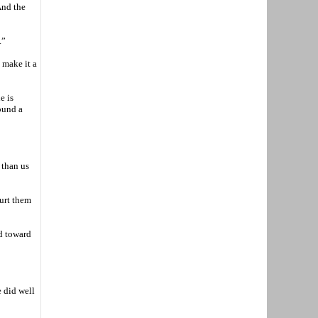
And the
.”
 make it a
e is
ound a
 than us
hurt them
ld toward
e did well