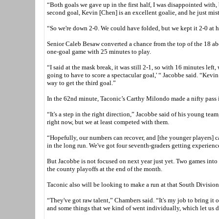
“Both goals we gave up in the first half, I was disappointed with,
second goal, Kevin [Chen] is an excellent goalie, and he just mist
“So we're down 2-0. We could have folded, but we kept it 2-0 at ha
Senior Caleb Besaw converted a chance from the top of the 18 abou
one-goal game with 25 minutes to play.
“I said at the mask break, it was still 2-1, so with 16 minutes left
going to have to score a spectacular goal,' “ Jacobbe said. “Kevin
way to get the third goal.”
In the 62nd minute, Taconic’s Carthy Milondo made a nifty pass in
“It's a step in the right direction,” Jacobbe said of his young team
right now, but we at least competed with them.
“Hopefully, our numbers can recover, and [the younger players] can 
in the long run. We've got four seventh-graders getting experience
But Jacobbe is not focused on next year just yet. Two games into 
the county playoffs at the end of the month.
Taconic also will be looking to make a run at that South Division 
“They've got raw talent,” Chambers said. “It's my job to bring it 
and some things that we kind of went individually, which let us 