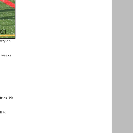
rury on
w weeks
ities. We
ll to