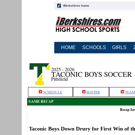
iBerkshires home
HOME
SCHOOLS
GIRLS
2025 - 2026
TACONIC BOYS SOCCER
Pittsfield
SCHEDULE
ROSTER
TEAM
GAME RECAP
Recap for
Taconic Boys Down Drury for First Win of t