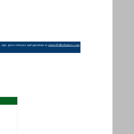
 tips, press releases and questions to
sports@iBerkshires.com