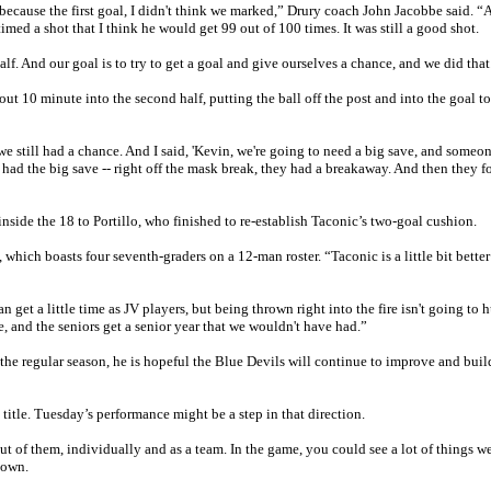
 because the first goal, I didn't think we marked,” Drury coach John Jacobbe said. “
imed a shot that I think he would get 99 out of 100 times. It was still a good shot.
lf. And our goal is to try to get a goal and give ourselves a chance, and we did that
t 10 minute into the second half, putting the ball off the post and into the goal to
, we still had a chance. And I said, 'Kevin, we're going to need a big save, and someon
 had the big save -- right off the mask break, they had a breakaway. And then they f
side the 18 to Portillo, who finished to re-establish Taconic’s two-goal cushion.
, which boasts four seventh-graders on a 12-man roster. “Taconic is a little bit better
get a little time as JV players, but being thrown right into the fire isn't going to 
, and the seniors get a senior year that we wouldn't have had.”
the regular season, he is hopeful the Blue Devils will continue to improve and bui
title. Tuesday’s performance might be a step in that direction.
out of them, individually and as a team. In the game, you could see a lot of things w
down.