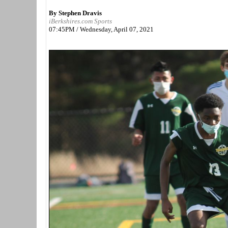
By Stephen Dravis
iBerkshires.com Sports
07:45PM / Wednesday, April 07, 2021