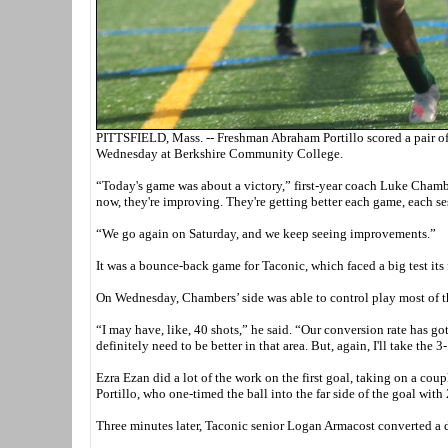
PITTSFIELD, Mass. -- Freshman Abraham Portillo scored a pair of 
Wednesday at Berkshire Community College.
“Today's game was about a victory,” first-year coach Luke Chambers
now, they're improving. They're getting better each game, each se
“We go again on Saturday, and we keep seeing improvements.”
It was a bounce-back game for Taconic, which faced a big test it
On Wednesday, Chambers’ side was able to control play most of t
“I may have, like, 40 shots,” he said. “Our conversion rate has go
definitely need to be better in that area. But, again, I'll take the 
Ezra Ezan did a lot of the work on the first goal, taking on a coup
Portillo, who one-timed the ball into the far side of the goal with 
Three minutes later, Taconic senior Logan Armacost converted a di