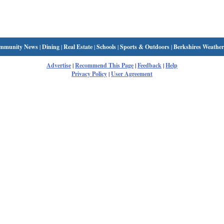
mmunity News
|
Dining
|
Real Estate
|
Schools
|
Sports & Outdoors
|
Berkshires Weather
Advertise
|
Recommend This Page
|
Feedback
|
Help
Privacy Policy
|
User Agreement