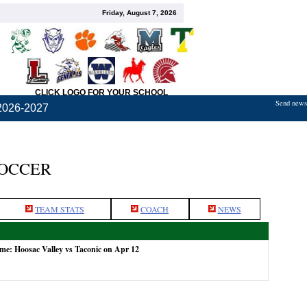
Friday, August 7, 2026
CLICK LOGO FOR YOUR SCHOOL
Send news,
2026-2027
SOCCER
TEAM STATS
COACH
NEWS
ame: Hoosac Valley vs Taconic on Apr 12