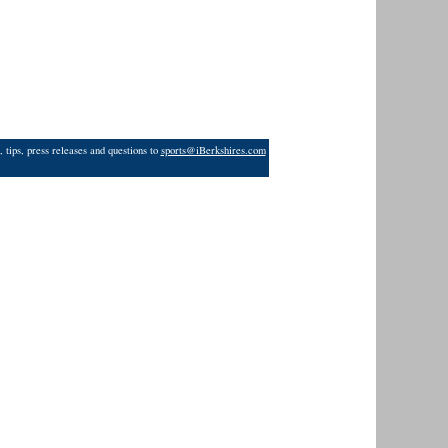
 tips, press releases and questions to
sports@iBerkshires.com