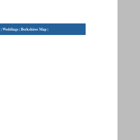
|
Weddings
|
Berkshires Map
|