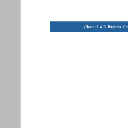
|
Home
|
A & E
|
Business
|
Co