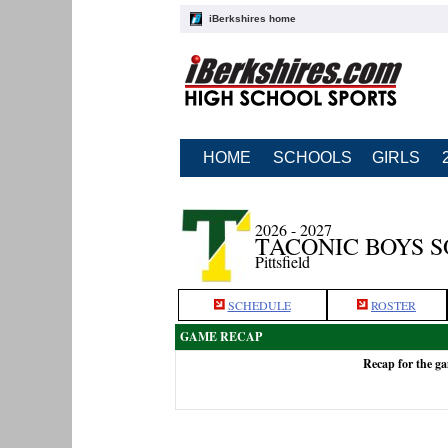
iBerkshires home
HOME
SCHOOLS
GIRLS
2026 - 2027
TACONIC BOYS 
Pittsfield
SCHEDULE
ROSTER
GAME RECAP
Recap for the g