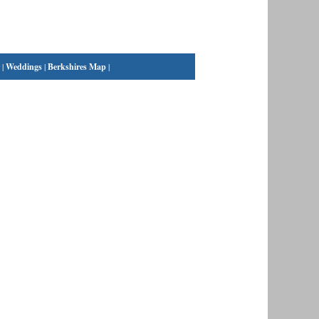
|
Weddings
|
Berkshires Map
|