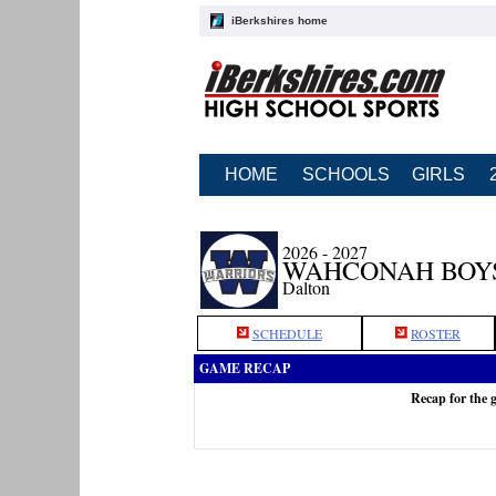
iBerkshires home
HOME
SCHOOLS
GIRLS
2026 - 2027
WAHCONAH BOY
Dalton
SCHEDULE
ROSTER
GAME RECAP
Recap for the 