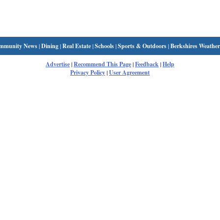
mmunity News
|
Dining
|
Real Estate
|
Schools
|
Sports & Outdoors
|
Berkshires Weather
Advertise
|
Recommend This Page
|
Feedback
|
Help
Privacy Policy
|
User Agreement