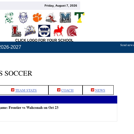
Friday, August 7, 2026
CLICK LOGO FOR YOUR SCHOOL
Send news,
2026-2027
S SOCCER
TEAM STATS
COACH
NEWS
game: Frontier vs Wahconah on Oct 23