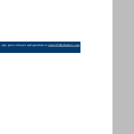
 tips, press releases and questions to
sports@iBerkshires.com