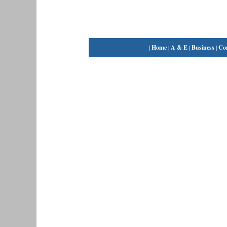
|
Home
|
A & E
|
Business
|
Co