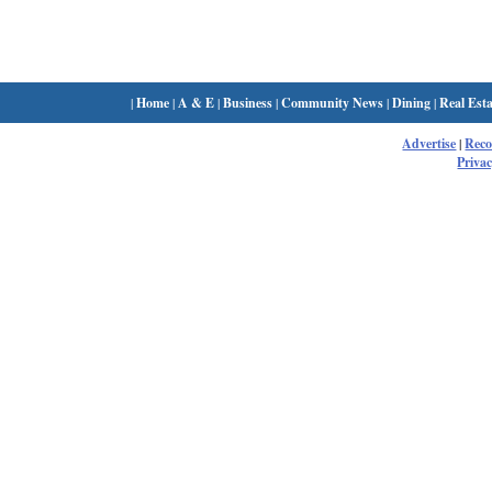
|
Home
|
A & E
|
Business
|
Community News
|
Dining
|
Real Esta
Advertise
|
Rec
Privac