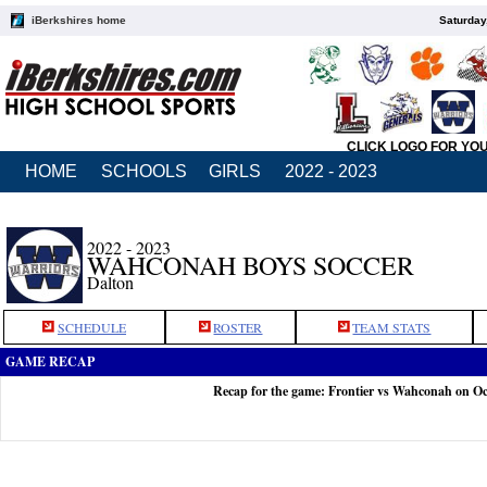
iBerkshires home
Saturday
CLICK LOGO FOR YO
HOME
SCHOOLS
GIRLS
2022 - 2023
2022 - 2023
WAHCONAH BOYS SOCCER
Dalton
SCHEDULE
ROSTER
TEAM STATS
GAME RECAP
Recap for the game: Frontier vs Wahconah on Oc