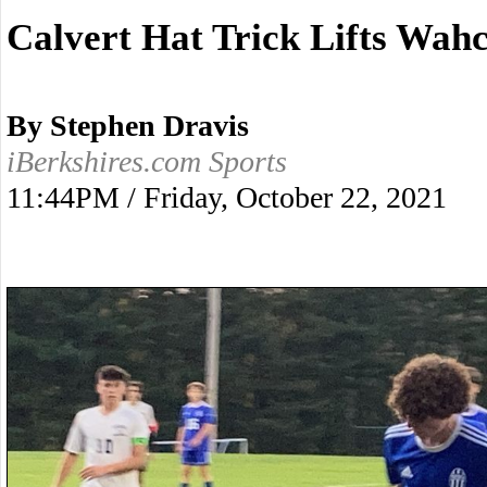
Calvert Hat Trick Lifts Wa
By Stephen Dravis
iBerkshires.com Sports
11:44PM / Friday, October 22, 2021