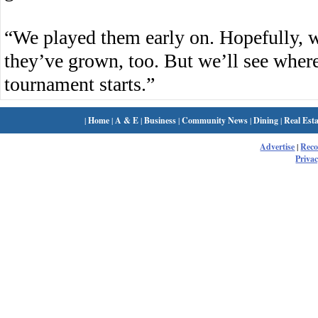
“We played them early on. Hopefully, 
they’ve grown, too. But we’ll see where
tournament starts.”
|
Home
|
A & E
|
Business
|
Community News
|
Dining
|
Real Esta
Advertise
|
Rec
Privac