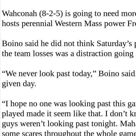
Wahconah (8-2-5) is going to need mor
hosts perennial Western Mass power Fro
Boino said he did not think Saturday’s 
the team losses was a distraction going
“We never look past today,” Boino sai
given day.
“I hope no one was looking past this g
played made it seem like that. I don’t 
guys weren’t looking past tonight. Mah
some scares throughout the whole game