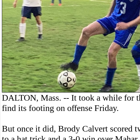
DALTON, Mass. -- It took a while for 
find its footing on offense Friday.
But once it did, Brody Calvert scored t
to a hat trick and a 3-0 win over Mahar.