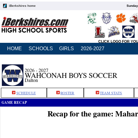
iBerkshires home
Sunday,
CLICK LOGO FOR YO
HOME
SCHOOLS
GIRLS
2026-2027
2026 - 2027
WAHCONAH BOYS SOCCER
Dalton
SCHEDULE
ROSTER
TEAM STATS
GAME RECAP
Recap for the game: Maha