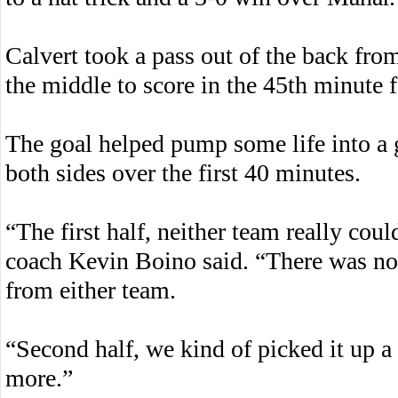
Calvert took a pass out of the back f
the middle to score in the 45th minute 
The goal helped pump some life into a 
both sides over the first 40 minutes.
“The first half, neither team really co
coach Kevin Boino said. “There was no 
from either team.
“Second half, we kind of picked it up a 
more.”