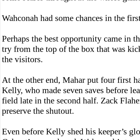
Wahconah had some chances in the first 
Perhaps the best opportunity came in t
try from the top of the box that was kic
the visitors.
At the other end, Mahar put four first
Kelly, who made seven saves before lea
field late in the second half. Zack Flah
preserve the shutout.
Even before Kelly shed his keeper’s glo