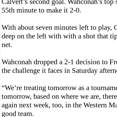
Calvert’s second goal. Wahconah’s top s
55th minute to make it 2-0.
With about seven minutes left to play, 
deep on the left with with a shot that ti
net.
Wahconah dropped a 2-1 decision to Fro
the challenge it faces in Saturday aftern
“We’re treating tomorrow as a tournam
tomorrow, based on where we are, there’
again next week, too, in the Western M
good team.