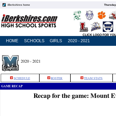
iBerkshires home
Thursday
CLICK LOGO FOR YO
HOME
SCHOOLS
GIRLS
2020 - 2021
2020 - 2021
SCHEDULE
ROSTER
TEAM STATS
GAME RECAP
Recap for the game: Mount E