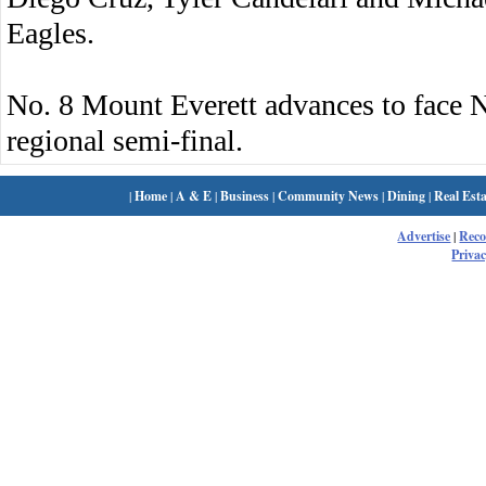
Eagles.
No. 8 Mount Everett advances to face 
regional semi-final.
|
Home
|
A & E
|
Business
|
Community News
|
Dining
|
Real Esta
Advertise
|
Rec
Privac