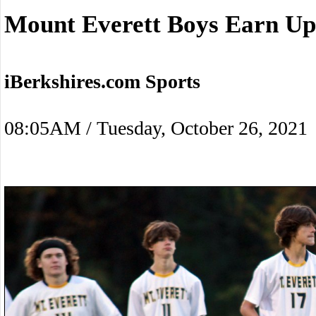
Mount Everett Boys Earn Up
iBerkshires.com Sports
08:05AM / Tuesday, October 26, 2021