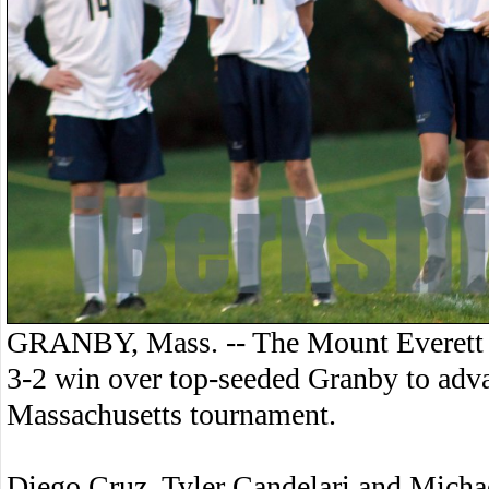
GRANBY, Mass. -- The Mount Everett 
3-2 win over top-seeded Granby to adv
Massachusetts tournament.
Diego Cruz, Tyler Candelari and Michae