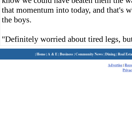
know we could have beaten them the w
that momentum into today, and that's w
the boys.
"Definitely worried about tired legs, but
|
Home
|
A & E
|
Business
|
Community News
|
Dining
|
Real Esta
Advertise
|
Rec
Privac