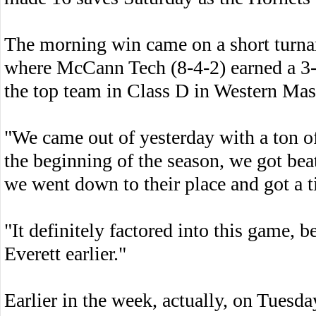
The morning win came on a short turnaro
where McCann Tech (8-4-2) earned a 3-3
the top team in Class D in Western Mas
"We came out of yesterday with a ton 
the beginning of the season, we got bea
we went down to their place and got a t
"It definitely factored into this game,
Everett earlier."
Earlier in the week, actually, on Tuesday