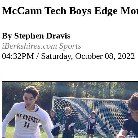
McCann Tech Boys Edge Mou
By Stephen Dravis
iBerkshires.com Sports
04:32PM / Saturday, October 08, 2022