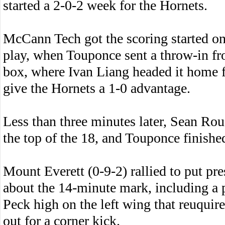
started a 2-0-2 week for the Hornets.
McCann Tech got the scoring started on
play, when Touponce sent a throw-in fro
box, where Ivan Liang headed it home fo
give the Hornets a 1-0 advantage.
Less than three minutes later, Sean Rou
the top of the 18, and Touponce finishe
Mount Everett (0-9-2) rallied to put pr
about the 14-minute mark, including a 
Peck high on the left wing that reuquir
out for a corner kick.