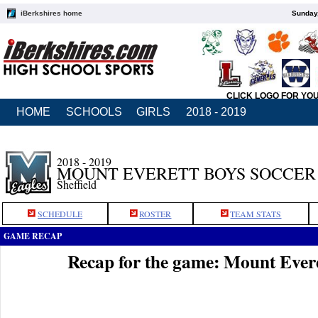
iBerkshires home
Sunday,
CLICK LOGO FOR YO
HOME
SCHOOLS
GIRLS
2018 - 2019
2018 - 2019
MOUNT EVERETT BOYS SOCCER
Sheffield
SCHEDULE
ROSTER
TEAM STATS
GAME RECAP
Recap for the game: Mount Ever