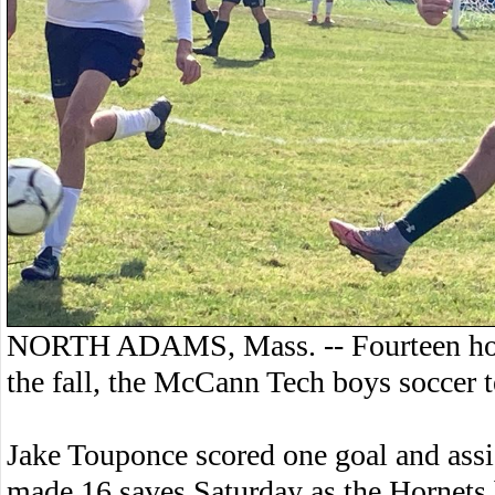
NORTH ADAMS, Mass. -- Fourteen hours 
the fall, the McCann Tech boys soccer 
Jake Touponce scored one goal and assi
made 16 saves Saturday as the Hornets 