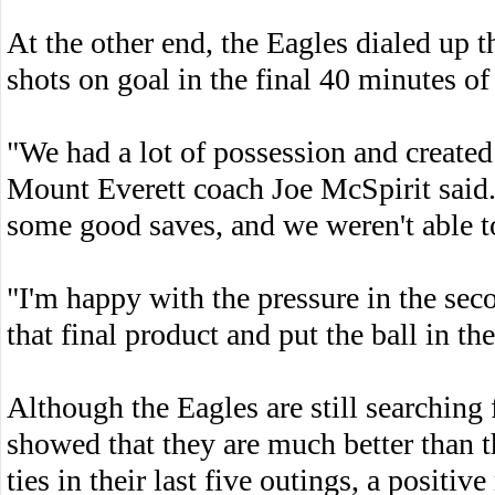
At the other end, the Eagles dialed up t
shots on goal in the final 40 minutes of
"We had a lot of possession and created
Mount Everett coach Joe McSpirit said.
some good saves, and we weren't able to
"I'm happy with the pressure in the sec
that final product and put the ball in the
Although the Eagles are still searching f
showed that they are much better than t
ties in their last five outings, a positiv