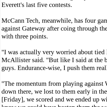
Everett's last five contests.
McCann Tech, meanwhile, has four gam
against Gateway after coing through the
with three points.
"I was actually very worried about tie
McAllister said. "But like I said at the
guys. Endurance-wise, I push them reall
"The momentum from playing against Wes
down there, we lost to them early in th
[Friday], we scored and we ended up wit