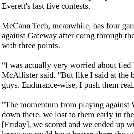
Everett's last five contests.
McCann Tech, meanwhile, has four gam
against Gateway after coing through the
with three points.
"I was actually very worried about tie
McAllister said. "But like I said at the
guys. Endurance-wise, I push them reall
"The momentum from playing against Wes
down there, we lost to them early in th
[Friday], we scored and we ended up wit