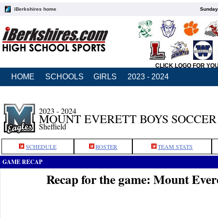
iBerkshires home
Sunday,
CLICK LOGO FOR YO
HOME
SCHOOLS
GIRLS
2023 - 2024
2023 - 2024
MOUNT EVERETT BOYS SOCCER
Sheffield
SCHEDULE
ROSTER
TEAM STATS
GAME RECAP
Recap for the game: Mount Ever