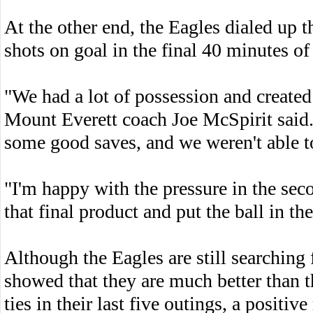
At the other end, the Eagles dialed up t
shots on goal in the final 40 minutes of
"We had a lot of possession and created
Mount Everett coach Joe McSpirit said.
some good saves, and we weren't able to
"I'm happy with the pressure in the sec
that final product and put the ball in the
Although the Eagles are still searching f
showed that they are much better than t
ties in their last five outings, a positiv