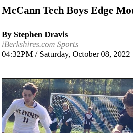
McCann Tech Boys Edge Mou
By Stephen Dravis
iBerkshires.com Sports
04:32PM / Saturday, October 08, 2022