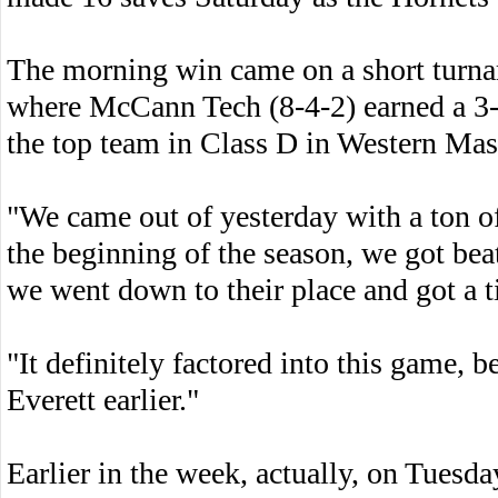
The morning win came on a short turnaro
where McCann Tech (8-4-2) earned a 3-3
the top team in Class D in Western Mas
"We came out of yesterday with a ton 
the beginning of the season, we got bea
we went down to their place and got a t
"It definitely factored into this game,
Everett earlier."
Earlier in the week, actually, on Tuesday