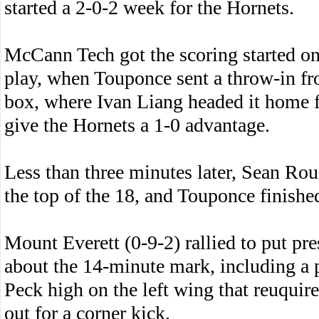
started a 2-0-2 week for the Hornets.
McCann Tech got the scoring started on
play, when Touponce sent a throw-in fro
box, where Ivan Liang headed it home fo
give the Hornets a 1-0 advantage.
Less than three minutes later, Sean Rou
the top of the 18, and Touponce finishe
Mount Everett (0-9-2) rallied to put pr
about the 14-minute mark, including a 
Peck high on the left wing that reuquir
out for a corner kick.