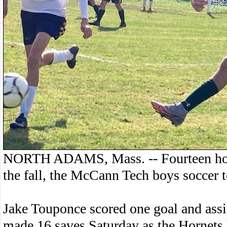
NORTH ADAMS, Mass. -- Fourteen hours 
the fall, the McCann Tech boys soccer 
Jake Touponce scored one goal and assi
made 16 saves Saturday as the Hornets 