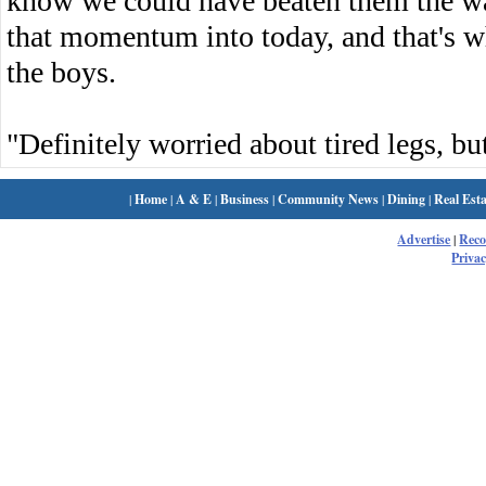
know we could have beaten them the w
that momentum into today, and that's w
the boys.
"Definitely worried about tired legs, but
|
Home
|
A & E
|
Business
|
Community News
|
Dining
|
Real Esta
Advertise
|
Rec
Privac