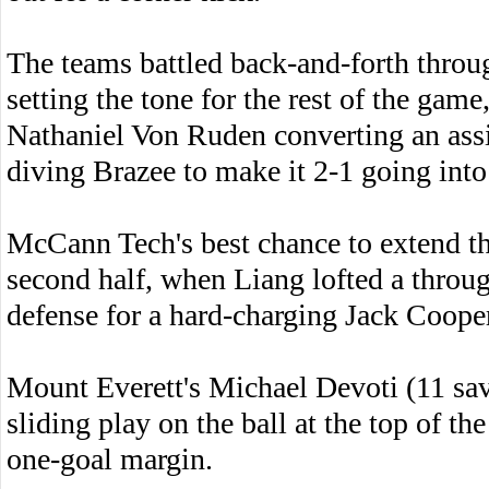
The teams battled back-and-forth through
setting the tone for the rest of the gam
Nathaniel Von Ruden converting an assi
diving Brazee to make it 2-1 going into
McCann Tech's best chance to extend t
second half, when Liang lofted a throug
defense for a hard-charging Jack Cooper
Mount Everett's Michael Devoti (11 sav
sliding play on the ball at the top of t
one-goal margin.