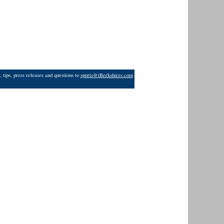
 tips, press releases and questions to
sports@iBerkshires.com