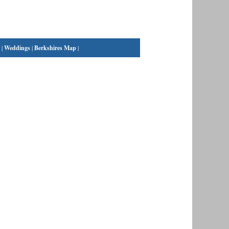
|
Weddings
|
Berkshires Map
|