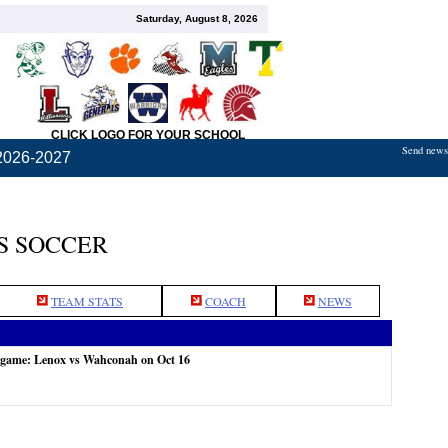
Saturday, August 8, 2026
CLICK LOGO FOR YOUR SCHOOL
Send news,
2026-2027
S SOCCER
TEAM STATS
COACH
NEWS
e game: Lenox vs Wahconah on Oct 16