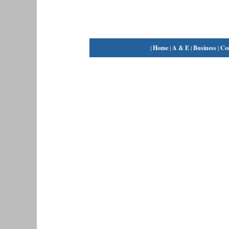
|
Home
|
A & E
|
Business
|
Co