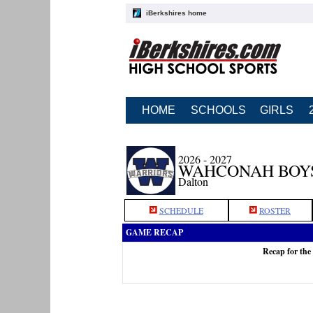
iBerkshires home
HOME
SCHOOLS
GIRLS
2026 - 2027
WAHCONAH BOY
Dalton
SCHEDULE
ROSTER
GAME RECAP
Recap for th