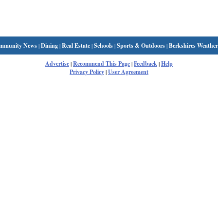
mmunity News
|
Dining
|
Real Estate
|
Schools
|
Sports & Outdoors
|
Berkshires Weather
Advertise
|
Recommend This Page
|
Feedback
|
Help
Privacy Policy
|
User Agreement