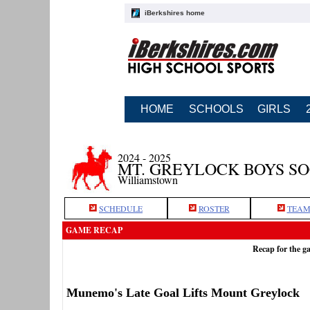
iBerkshires home
HOME
SCHOOLS
GIRLS
2024 - 2025
MT. GREYLOCK BOYS S
Williamstown
SCHEDULE
ROSTER
TEAM
GAME RECAP
Recap for the g
Munemo's Late Goal Lifts Mount Greylock