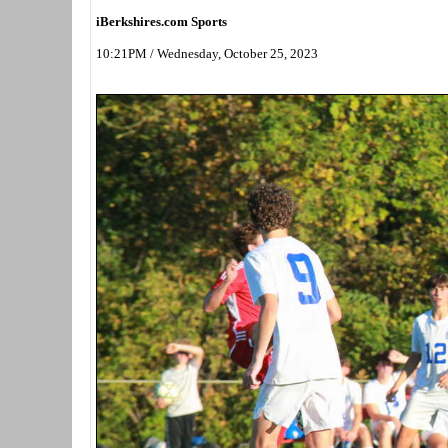
iBerkshires.com Sports
10:21PM / Wednesday, October 25, 2023