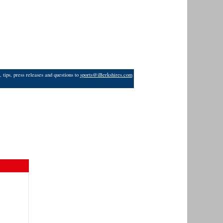
 tips, press releases and questions to
sports@iBerkshires.com