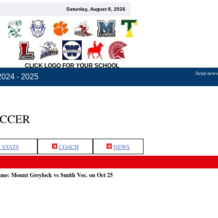
Saturday, August 8, 2026
CLICK LOGO FOR YOUR SCHOOL
Send news,
2024 - 2025
OCCER
 STATS
COACH
NEWS
ame: Mount Greylock vs Smith Voc. on Oct 25