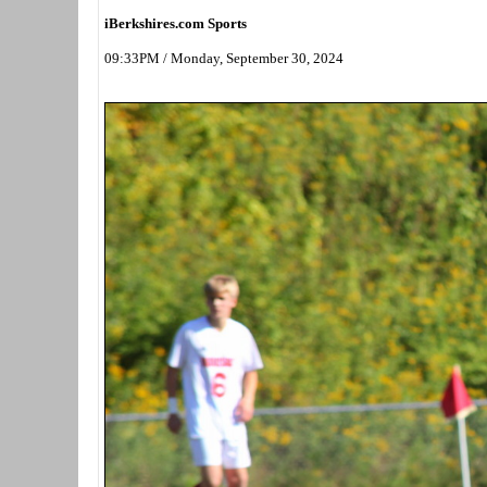
iBerkshires.com Sports
09:33PM / Monday, September 30, 2024