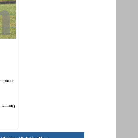
appointed
by winning