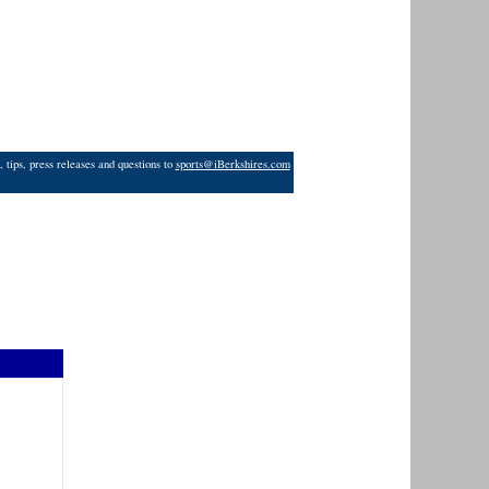
 tips, press releases and questions to
sports@iBerkshires.com