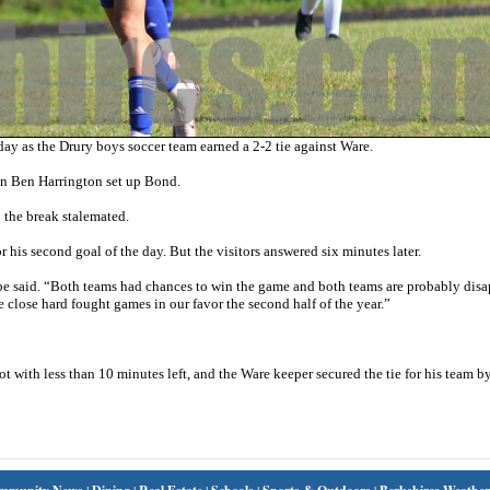
 as the Drury boys soccer team earned a 2-2 tie against Ware.
en Ben Harrington set up Bond.
o the break stalemated.
is second goal of the day. But the visitors answered six minutes later.
e said. “Both teams had chances to win the game and both teams are probably dis
e close hard fought games in our favor the second half of the year.”
t with less than 10 minutes left, and the Ware keeper secured the tie for his team 