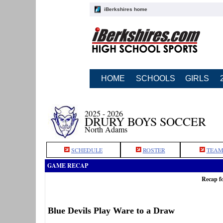
iBerkshires home
HOME
SCHOOLS
GIRLS
2025 - 2026
DRURY BOYS SOCCER
North Adams
SCHEDULE
ROSTER
TEAM
GAME RECAP
Recap f
Blue Devils Play Ware to a Draw