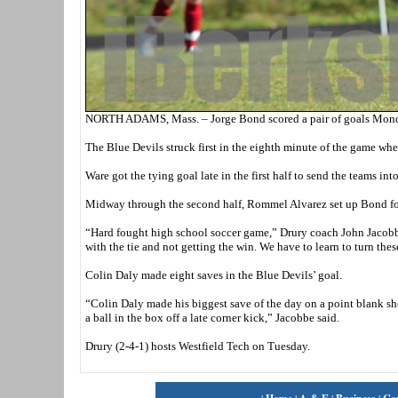
NORTH ADAMS, Mass. – Jorge Bond scored a pair of goals Monday
The Blue Devils struck first in the eighth minute of the game wh
Ware got the tying goal late in the first half to send the teams int
Midway through the second half, Rommel Alvarez set up Bond for h
“Hard fought high school soccer game,” Drury coach John Jacobb
with the tie and not getting the win. We have to learn to turn thes
Colin Daly made eight saves in the Blue Devils’ goal.
“Colin Daly made his biggest save of the day on a point blank sho
a ball in the box off a late corner kick,” Jacobbe said.
Drury (2-4-1) hosts Westfield Tech on Tuesday.