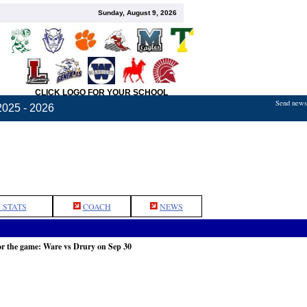
Sunday, August 9, 2026
CLICK LOGO FOR YOUR SCHOOL
Send news,
2025 - 2026
 STATS
COACH
NEWS
or the game: Ware vs Drury on Sep 30