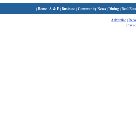
|
Home
|
A & E
|
Business
|
Community News
|
Dining
|
Real Esta
Advertise
|
Rec
Privac