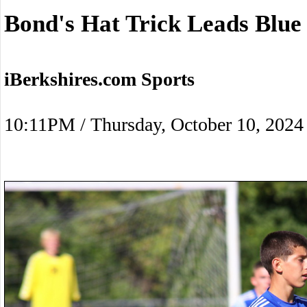
Bond's Hat Trick Leads Blue 
iBerkshires.com Sports
10:11PM / Thursday, October 10, 2024