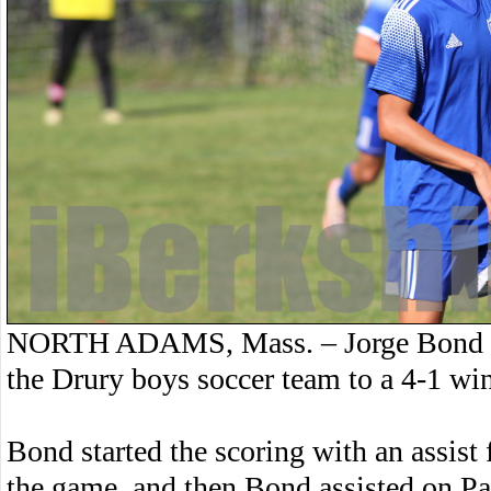
NORTH ADAMS, Mass. – Jorge Bond had
the Drury boys soccer team to a 4-1 wi
Bond started the scoring with an assis
the game, and then Bond assisted on Pa