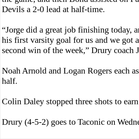
Devils a 2-0 lead at half-time.
“Jorge did a great job finishing today,
his first varsity goal for us and we go
second win of the week,” Drury coach 
Noah Arnold and Logan Rogers each ass
half.
Colin Daley stopped three shots to earn
Drury (4-5-2) goes to Taconic on Wedn