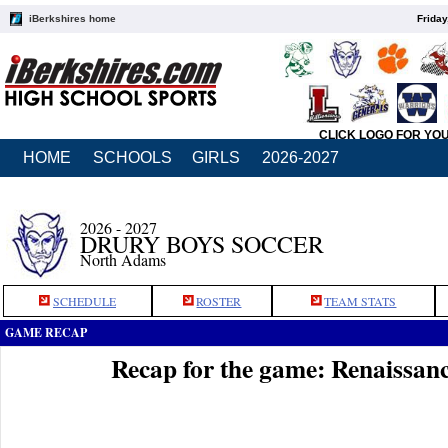
iBerkshires home
Friday
CLICK LOGO FOR YO
HOME
SCHOOLS
GIRLS
2026-2027
2026 - 2027
DRURY BOYS SOCCER
North Adams
SCHEDULE
ROSTER
TEAM STATS
GAME RECAP
Recap for the game: Renaissan