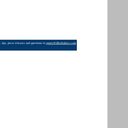
 tips, press releases and questions to
sports@iBerkshires.com