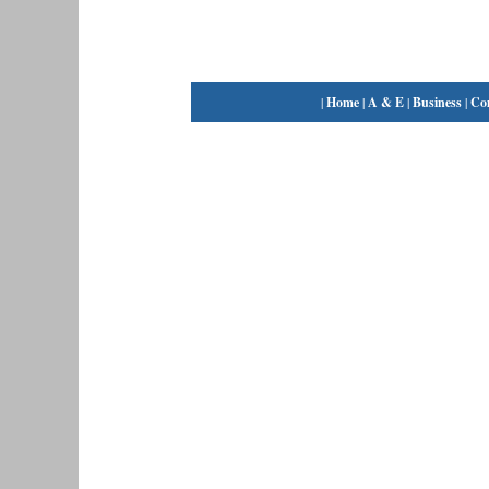
|
Home
|
A & E
|
Business
|
Co