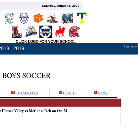
Saturday, August 8, 2026
CLICK LOGO FOR YOUR SCHOOL
Send news,
2018 - 2019
 BOYS SOCCER
TEAM STATS
COACH
NEWS
: Hoosac Valley vs McCann Tech on Oct 24