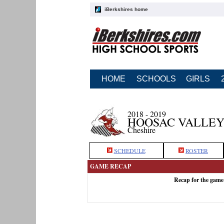
iBerkshires home
HOME
SCHOOLS
GIRLS
2018 - 2019
HOOSAC VALLEY
Cheshire
SCHEDULE
ROSTER
GAME RECAP
Recap for the game