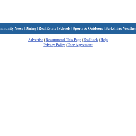
mmunity News
|
Dining
|
Real Estate
|
Schools
|
Sports & Outdoors
|
Berkshires Weather
Advertise
|
Recommend This Page
|
Feedback
|
Help
Privacy Policy
|
User Agreement