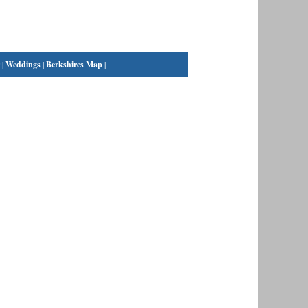
|
Weddings
|
Berkshires Map
|