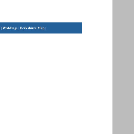
|
Weddings
|
Berkshires Map
|