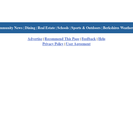
mmunity News
|
Dining
|
Real Estate
|
Schools
|
Sports & Outdoors
|
Berkshires Weather
Advertise
|
Recommend This Page
|
Feedback
|
Help
Privacy Policy
|
User Agreement