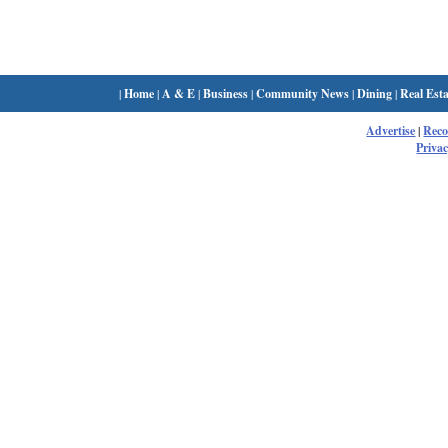
|
Home
|
A & E
|
Business
|
Community News
|
Dining
|
Real Esta
Advertise
|
Rec
Privac