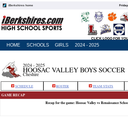
iBerkshires home
Friday
CLICK LOGO FOR YO
HOME
SCHOOLS
GIRLS
2024 - 2025
2024 - 2025
HOOSAC VALLEY BOYS SOCCER
Cheshire
SCHEDULE
ROSTER
TEAM STATS
GAME RECAP
Recap for the game: Hoosac Valley vs Renaissance Schoo