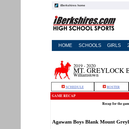
iBerkshires home
HOME
SCHOOLS
GIRLS
2019 - 2020
MT. GREYLOCK 
Williamstown
SCHEDULE
ROSTER
GAME RECAP
Recap for the ga
Agawam Boys Blank Mount Greyl