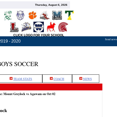
Thursday, August 6, 2026
CLICK LOGO FOR YOUR SCHOOL
Send news,
2019 - 2020
BOYS SOCCER
TEAM STATS
COACH
NEWS
me: Mount Greylock vs Agawam on Oct 02
ock