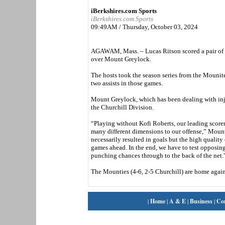
iBerkshires.com Sports
iBerkshires.com Sports
09:49AM / Thursday, October 03, 2024
AGAWAM, Mass. – Lucas Ritson scored a pair of 
over Mount Greylock.
The hosts took the season series from the Mounite
two assists in those games.
Mount Greylock, which has been dealing with injuri
the Churchill Division.
“Playing without Kofi Roberts, our leading scorer
many different dimensions to our offense,” Mount
necessarily resulted in goals but the high qualit
games ahead. In the end, we have to test opposin
punching chances through to the back of the net.
The Mounties (4-6, 2-5 Churchill) are home again
|
Home
|
A & E
|
Business
|
Co