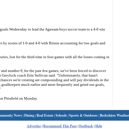
goals Wednesday to lead the Agawam boys soccer team to a 4-0 win
s by scores of 1-0 and 4-0 with Ritson accounting for two goals and
es, lost for the third time in four games with all the losses coming in
 and number 9, for the past few games, we've been forced to discover
 Greylock coach Erin Sullivan said. “Unfortunately, that hasn't
y chances we're creating are compounding and will pay dividends in the
g goalkeepers much earlier and more frequently and grind out goals,
"
st Pittsfield on Monday.
mmunity News
|
Dining
|
Real Estate
|
Schools
|
Sports & Outdoors
|
Berkshires Weather
Advertise
|
Recommend This Page
|
Feedback
|
Help