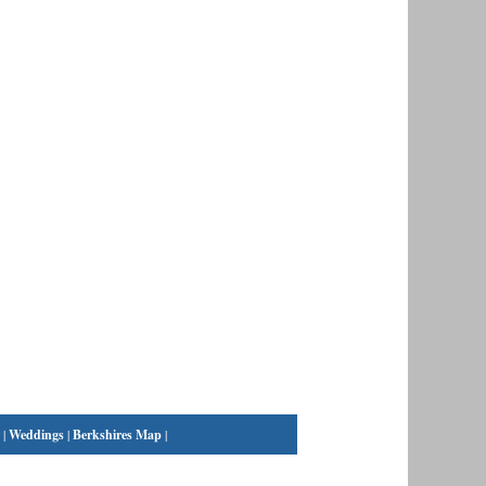
|
Weddings
|
Berkshires Map
|