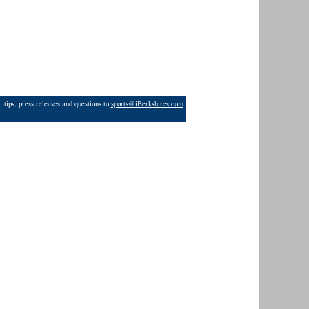
 tips, press releases and questions to
sports@iBerkshires.com