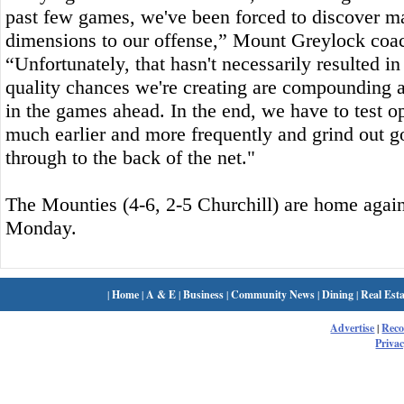
past few games, we've been forced to discover ma
dimensions to our offense,” Mount Greylock coac
“Unfortunately, that hasn't necessarily resulted in
quality chances we're creating are compounding 
in the games ahead. In the end, we have to test 
much earlier and more frequently and grind out g
through to the back of the net."
The Mounties (4-6, 2-5 Churchill) are home agains
Monday.
|
Home
|
A & E
|
Business
|
Community News
|
Dining
|
Real Esta
Advertise
|
Rec
Privac