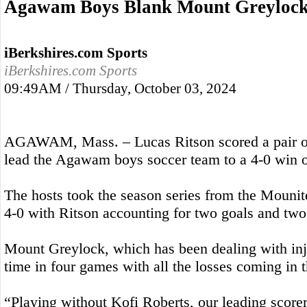
Agawam Boys Blank Mount Greyloc
iBerkshires.com Sports
iBerkshires.com Sports
09:49AM / Thursday, October 03, 2024
AGAWAM, Mass. – Lucas Ritson scored a pair o
lead the Agawam boys soccer team to a 4-0 win 
The hosts took the season series from the Mounit
4-0 with Ritson accounting for two goals and two
Mount Greylock, which has been dealing with injur
time in four games with all the losses coming in 
“Playing without Kofi Roberts, our leading score