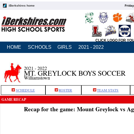
iBerkshires home
Friday
CLICK LOGO FOR YO
HOME
SCHOOLS
GIRLS
2021 - 2022
2021 - 2022
MT. GREYLOCK BOYS SOCCER
Williamstown
SCHEDULE
ROSTER
TEAM STATS
GAME RECAP
Recap for the game: Mount Greylock vs A