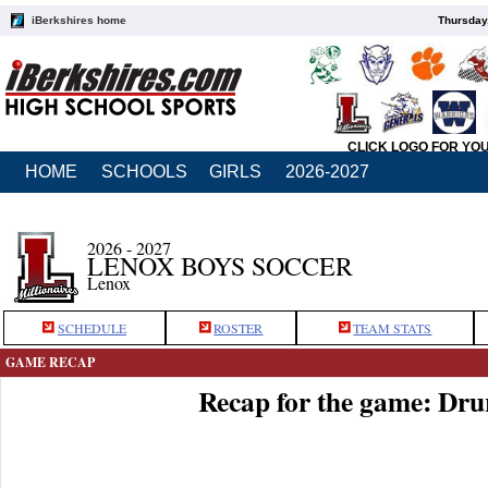
iBerkshires home
Thursday
CLICK LOGO FOR YO
HOME
SCHOOLS
GIRLS
2026-2027
2026 - 2027
LENOX BOYS SOCCER
Lenox
SCHEDULE
ROSTER
TEAM STATS
GAME RECAP
Recap for the game: Dru