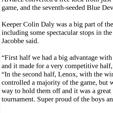
game, and the seventh-seeded Blue Devi
Keeper Colin Daly was a big part of th
including some spectacular stops in th
Jacobbe said.
“First half we had a big advantage with
and it made for a very competitive half,
“In the second half, Lenox, with the wi
controlled a majority of the game, but 
way to hold them off and it was a great 
tournament. Super proud of the boys and