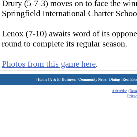
Drury (5-7-3) moves on to face the wi
Springfield International Charter Schoo
Lenox (7-10) awaits word of its oppone
round to complete its regular season.
Photos from this game here
.
|
Home
|
A & E
|
Business
|
Community News
|
Dining
|
Real Esta
Advertise
|
Rec
Privac