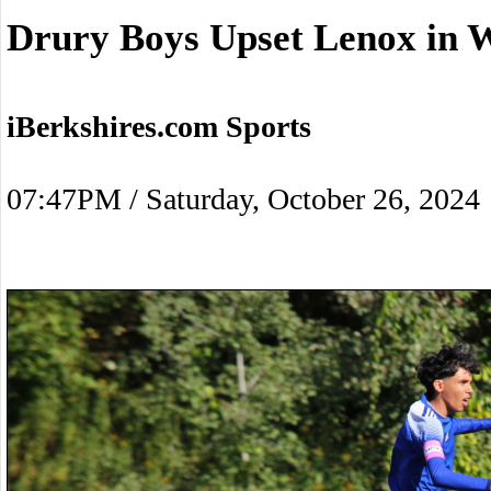
Drury Boys Upset Lenox in W
iBerkshires.com Sports
07:47PM / Saturday, October 26, 2024