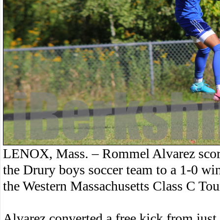
LENOX, Mass. – Rommel Alvarez scored a
the Drury boys soccer team to a 1-0 win
the Western Massachusetts Class C To
Alvarez converted a free kick from just