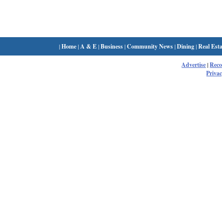
|
Home
|
A & E
|
Business
|
Community News
|
Dining
|
Real Esta
Advertise
|
Rec
Privac