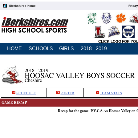
iBerkshires home
Friday
CLICK LOGO FOR YO
HOME
SCHOOLS
GIRLS
2018 - 2019
2018 - 2019
HOOSAC VALLEY BOYS SOCCER
Cheshire
SCHEDULE
ROSTER
TEAM STATS
GAME RECAP
Recap for the game: P.V.C.S. vs Hoosac Valley on 